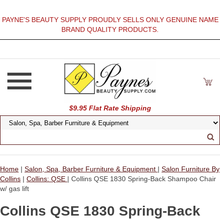
PAYNE'S BEAUTY SUPPLY PROUDLY SELLS ONLY GENUINE NAME
BRAND QUALITY PRODUCTS.
$9.95 Flat Rate Shipping
Home
|
Salon, Spa, Barber Furniture & Equipment
|
Salon Furniture By
Collins
|
Collins: QSE
| Collins QSE 1830 Spring-Back Shampoo Chair
w/ gas lift
Collins QSE 1830 Spring-Back