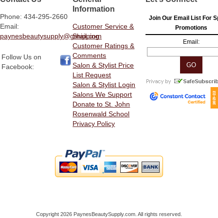
Information
Phone: 434-295-2660
Join Our Email List For S
Email:
Customer Service &
Promotions
paynesbeautysupply@gmail.com
Shipping
Email:
Customer Ratings &
Comments
Follow Us on
Salon & Stylist Price
Facebook:
List Request
Salon & Stylist Login
Salons We Support
Donate to St. John
Rosenwald School
Privacy Policy
Copyright 2026 PaynesBeautySupply.com. All rights reserved.