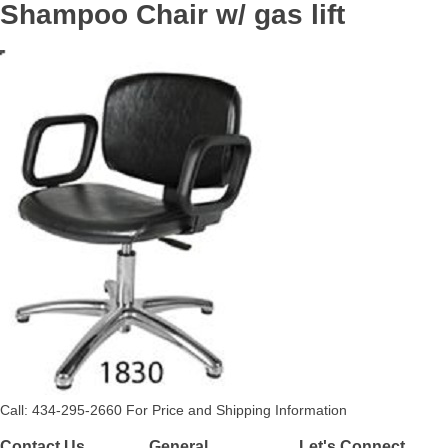
Shampoo Chair w/ gas lift
Call: 434-295-2660 For Price and Shipping Information
Contact Us
General
Let's Connect