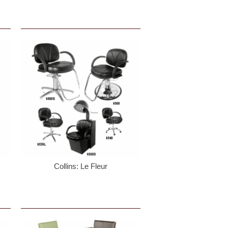
 PO Box 759,
mails at any
nstant
Collins: Le Fleur