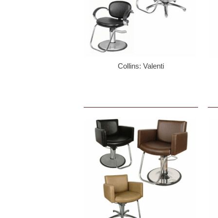
Collins: Valenti