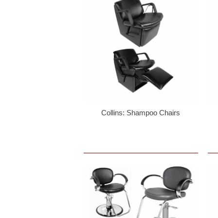
Collins: Shampoo Chairs