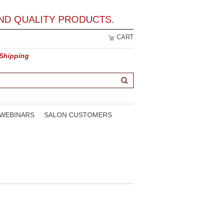
ND QUALITY PRODUCTS.
CART
 Shipping
WEBINARS
SALON CUSTOMERS