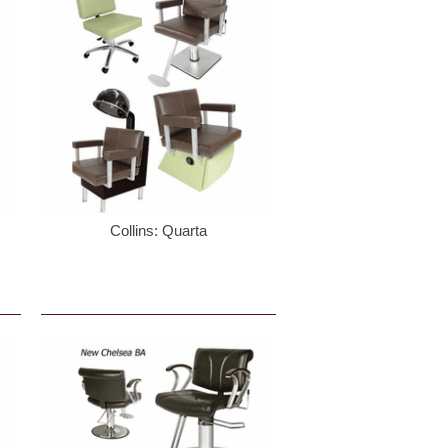
Collins: Quarta