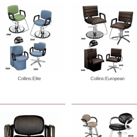
Collins:Elite
Collins:European