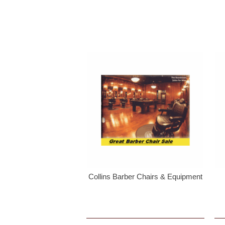
Collins Barber Chairs & Equipment