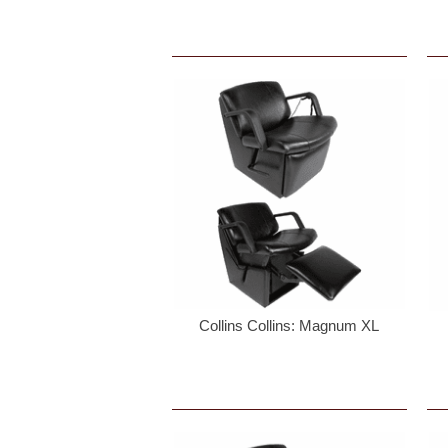
Birthda
Cell Ph
By submittin
Keswick, VA,
time by usin
Contact.
Collins Collins: Magnum XL