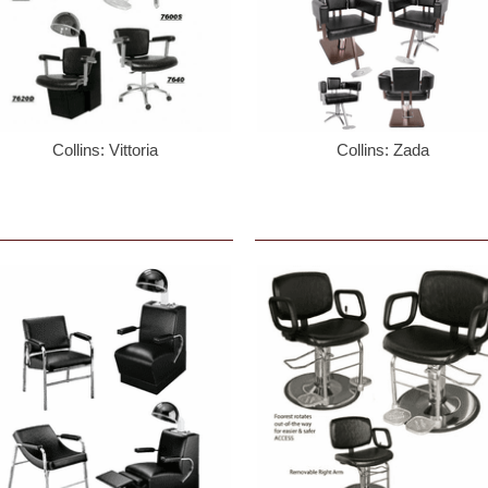
Collins: Vittoria
Collins: Zada