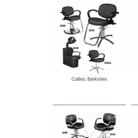
Collins: Berkshire