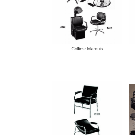
Collins: Marquis