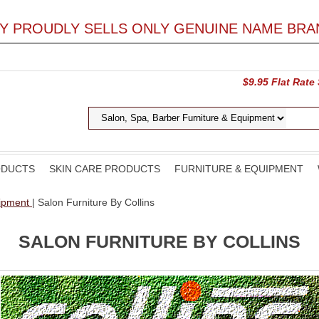
LY PROUDLY SELLS ONLY GENUINE NAME BRA
$9.95 Flat Rate
ODUCTS
SKIN CARE PRODUCTS
FURNITURE & EQUIPMENT
uipment
| Salon Furniture By Collins
SALON FURNITURE BY COLLINS