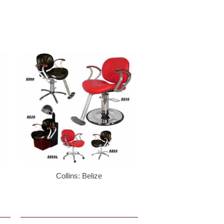
Collins: Belize