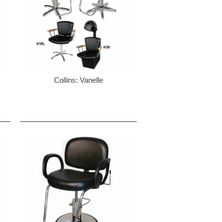
Collins: Vanelle