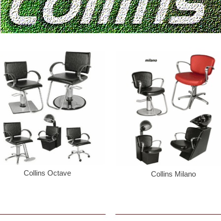
Collins Octave
Collins Milano