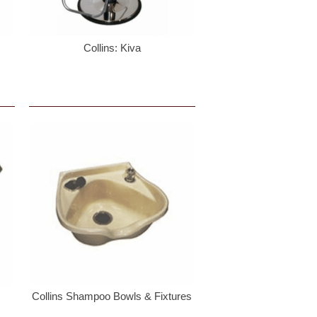
Collins: Kiva
Collins Shampoo Bowls & Fixtures