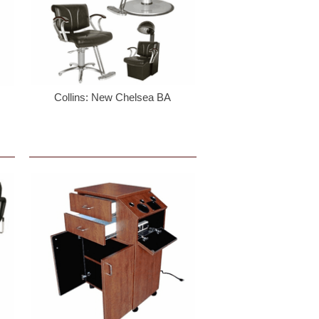
Collins: New Chelsea BA