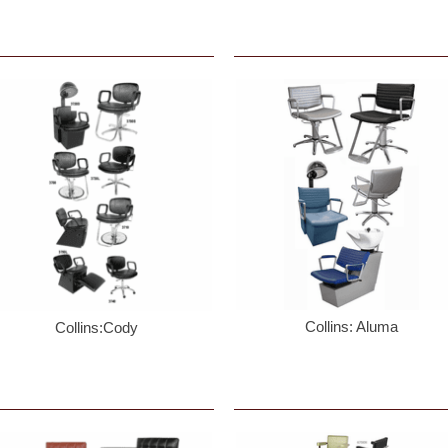
y
/
one #
g this form, you are consenting to receive marketing emails from: Paynesbeautysupply.com,
 22947, US, http://www.paynesbeautysupply.com. You can revoke your consent to receive e
g the SafeUnsubscribeĀ® link, found at the bottom of every email.
Emails are serviced by Co
Sign Up!
Collins: Aluma
Collins:Cody