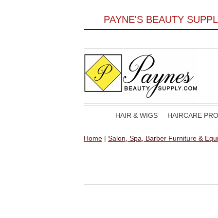
PAYNE'S BEAUTY SUPP
HAIR & WIGS
HAIRCARE PR
Home
|
Salon, Spa, Barber Furniture & Eq