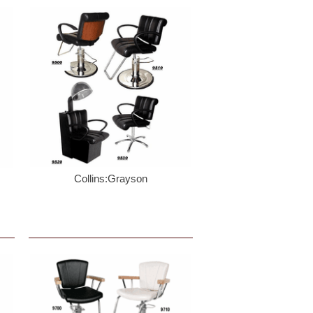
Collins:Grayson