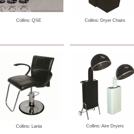
Collins: QSE
Collins: Dryer Chairs
 up for updates!
ng up you will receive emails with specials and promotions.
ame
ame
Collins: Aire Dryers
Collins: Lania