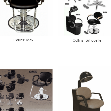
Collins: Maxi
Collins: Silhouette