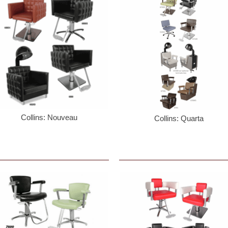
Collins: Nouveau
Collins: Quarta