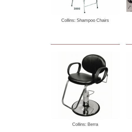
Sign
Collins: Shampoo Chairs
By signi
Email
First N
Last N
Collins: Berra