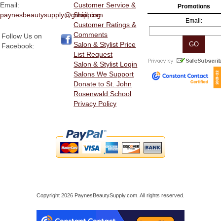
Email:
Customer Service &
Promotions
paynesbeautysupply@gmail.com
Shipping
Email:
Customer Ratings &
Comments
Follow Us on
Salon & Stylist Price
Facebook:
List Request
Salon & Stylist Login
Salons We Support
Donate to St. John
Rosenwald School
Privacy Policy
Copyright 2026 PaynesBeautySupply.com. All rights reserved.