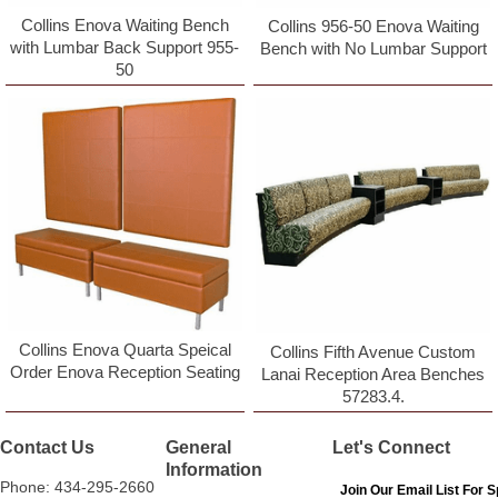
Collins Enova Waiting Bench
Collins 956-50 Enova Waiting
with Lumbar Back Support 955-
Bench with No Lumbar Support
50
Collins Enova Quarta Speical
Collins Fifth Avenue Custom
Order Enova Reception Seating
Lanai Reception Area Benches
57283.4.
Contact Us
General
Let's Connect
Information
Phone: 434-295-2660
Join Our Email List For S