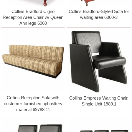
Collins Bradford Cigno
Collins Bradford-Styled Sofa for
Reception Area Chair w/ Queen
waiting area 6960-3
Ann legs 6960
Collins Reception Sofa with
Collins Empress Waiting Chair,
customer-furnished uphosltery
Single Unit 1989.1
material 69788.11