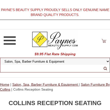
PAYNE'S BEAUTY SUPPLY PROUDLY SELLS ONLY GENUINE NAME
BRAND QUALITY PRODUCTS.
$9.95 Flat Rate Shipping
Home
|
Salon, Spa, Barber Furniture & Equipment
|
Salon Furniture By
Collins
| Collins Reception Seating
COLLINS RECEPTION SEATING