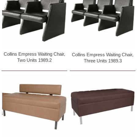
Collins Empress Waiting Chair,
Collins Empress Waiting Chair,
Two Units 1989.2
Three Units 1989.3