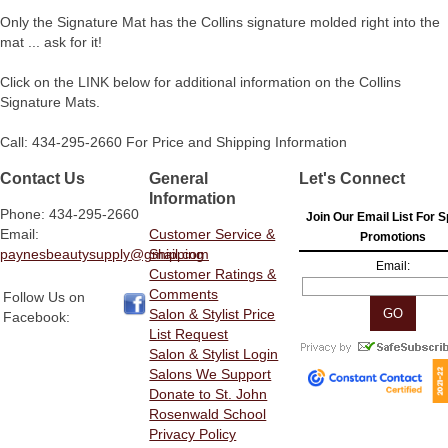
Only the Signature Mat has the Collins signature molded right into the
mat ... ask for it!
Click on the LINK below for additional information on the Collins
Signature Mats.
Call: 434-295-2660 For Price and Shipping Information
Contact Us
General
Let's Connect
Information
Phone: 434-295-2660
Join Our Email List For S
Email:
Customer Service &
Promotions
paynesbeautysupply@gmail.com
Shipping
Email:
Customer Ratings &
Comments
Follow Us on
Salon & Stylist Price
Facebook:
List Request
Salon & Stylist Login
Salons We Support
Donate to St. John
Rosenwald School
Privacy Policy