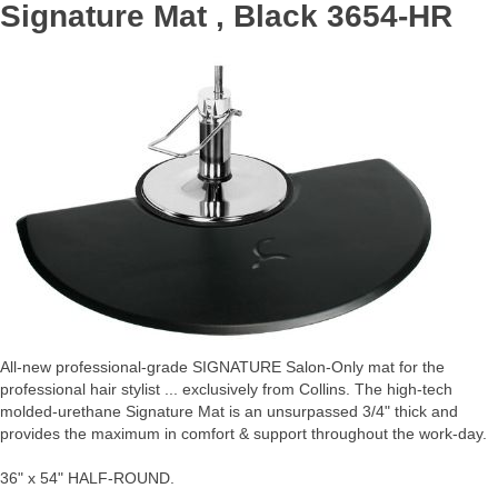
Signature Mat , Black 3654-HR
All-new professional-grade SIGNATURE Salon-Only mat for the
professional hair stylist ... exclusively from Collins. The high-tech
molded-urethane Signature Mat is an unsurpassed 3/4" thick and
provides the maximum in comfort & support throughout the work-day.
36" x 54" HALF-ROUND.