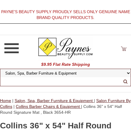
PAYNE'S BEAUTY SUPPLY PROUDLY SELLS ONLY GENUINE NAME
BRAND QUALITY PRODUCTS.
$9.95 Flat Rate Shipping
Home
|
Salon, Spa, Barber Furniture & Equipment
|
Salon Furniture By
Collins
|
Collins Barber Chairs & Equipment
| Collins 36" x 54" Half
Round Signature Mat , Black 3654-HR
Collins 36" x 54" Half Round