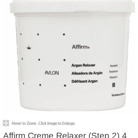
Affirm Creme Relaxer (Step 2) 4