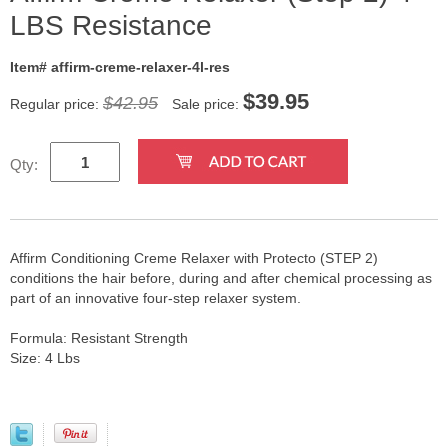
LBS Resistance
Item# affirm-creme-relaxer-4l-res
$
39.95
$42.95
Regular price:
Sale price:
Qty:
Affirm Conditioning Creme Relaxer with Protecto (STEP 2)
conditions the hair before, during and after chemical processing as
part of an innovative four-step relaxer system.
Formula: Resistant Strength
Size: 4 Lbs