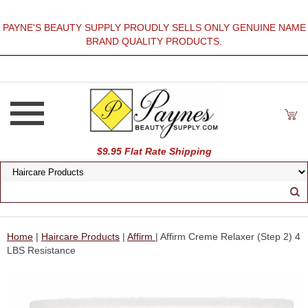
PAYNE'S BEAUTY SUPPLY PROUDLY SELLS ONLY GENUINE NAME
BRAND QUALITY PRODUCTS.
$9.95 Flat Rate Shipping
Home
|
Haircare Products
|
Affirm
| Affirm Creme Relaxer (Step 2) 4
LBS Resistance