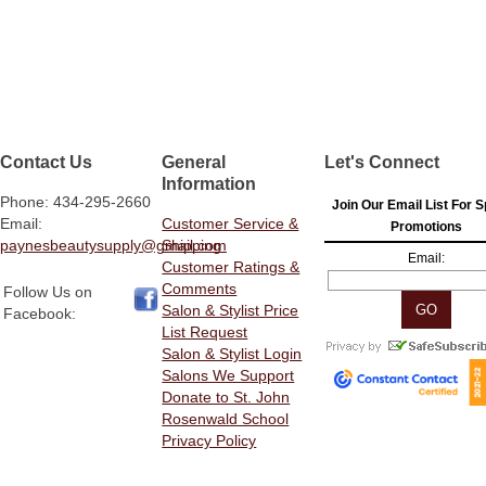
Contact Us
General
Let's Connect
Information
Phone: 434-295-2660
Join Our Email List For S
Email:
Customer Service &
Promotions
paynesbeautysupply@gmail.com
Shipping
Email:
Customer Ratings &
Comments
Follow Us on
Salon & Stylist Price
Facebook:
List Request
Salon & Stylist Login
Salons We Support
Donate to St. John
Rosenwald School
Privacy Policy