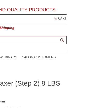
ND QUALITY PRODUCTS.
CART
 Shipping
WEBINARS
SALON CUSTOMERS
axer (Step 2) 8 LBS
orm