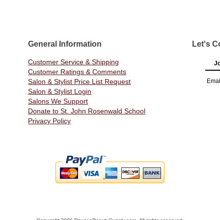
General Information
Let's C
Customer Service & Shipping
Jo
Customer Ratings & Comments
Salon & Stylist Price List Request
Emai
Salon & Stylist Login
Salons We Support
Donate to St. John Rosenwald School
Privacy Policy