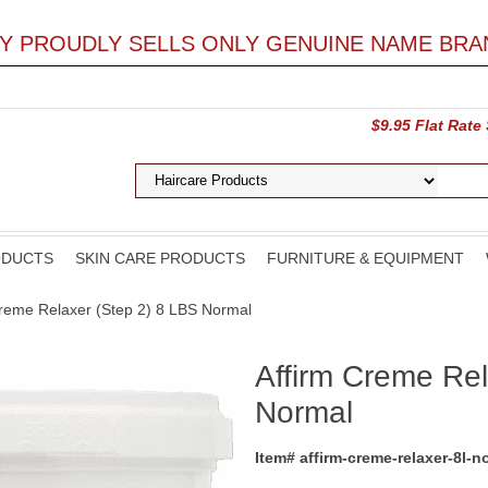
LY PROUDLY SELLS ONLY GENUINE NAME BRA
$9.95 Flat Rate
ODUCTS
SKIN CARE PRODUCTS
FURNITURE & EQUIPMENT
Creme Relaxer (Step 2) 8 LBS Normal
Affirm Creme Rel
Normal
Item# affirm-creme-relaxer-8l-n