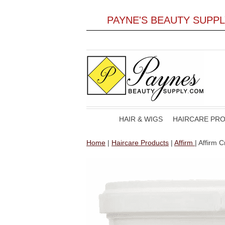
PAYNE'S BEAUTY SUPP
HAIR & WIGS
HAIRCARE PR
Home
|
Haircare Products
|
Affirm
| Affirm 