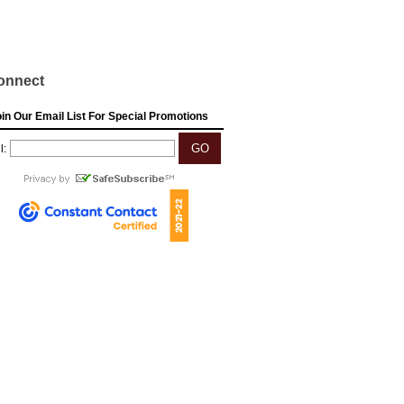
onnect
in Our Email List For Special Promotions
l: