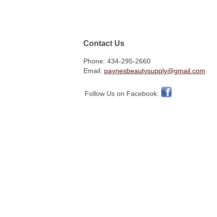
Contact Us
Phone: 434-295-2660
Email:
paynesbeautysupply@gmail.com
Follow Us on Facebook: