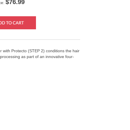
$
76.99
ce:
 with Protecto (STEP 2) conditions the hair
processing as part of an innovative four-