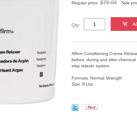
$79.95
Regular price:
Sale pri
Qty:
Affirm Conditioning Creme Relaxer
before, during and after chemical 
step relaxer system.
Formula: Normal Strength
Size: 8 Lbs