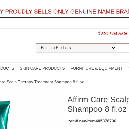
LY PROUDLY SELLS ONLY GENUINE NAME BRA
$9.95 Flat Rate
ODUCTS
SKIN CARE PRODUCTS
FURNITURE & EQUIPMENT
Care Scalp Therapy Treatment Shampoo 8 fl.oz
Affirm Care Scal
Shampoo 8 fl.oz
Item# newitem405378736