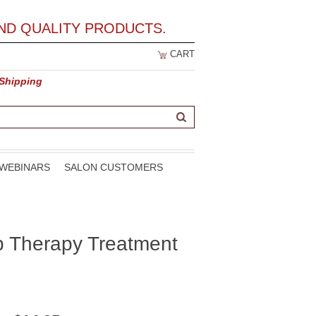
ND QUALITY PRODUCTS.
CART
 Shipping
WEBINARS
SALON CUSTOMERS
p Therapy Treatment