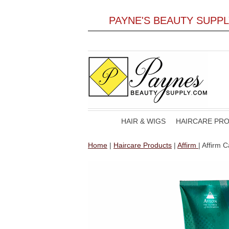
PAYNE'S BEAUTY SUPP
HAIR & WIGS
HAIRCARE PR
Home
|
Haircare Products
|
Affirm
| Affirm 