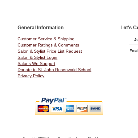
General Information
Let's C
Customer Service & Shipping
Jo
Customer Ratings & Comments
Salon & Stylist Price List Request
Emai
Salon & Stylist Login
Salons We Support
Donate to St. John Rosenwald School
Privacy Policy