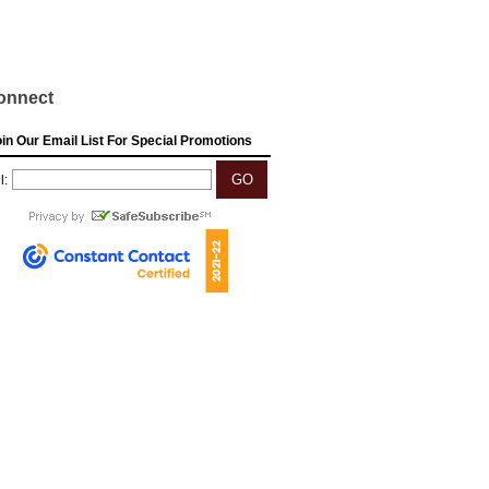
onnect
in Our Email List For Special Promotions
l: