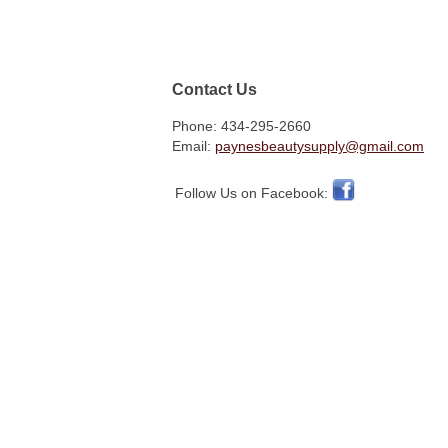
Contact Us
Phone: 434-295-2660
Email:
paynesbeautysupply@gmail.com
Follow Us on Facebook: