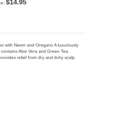
$
14.95
ce:
o with Neem and Oregano A luxuriously
a contains Aloe Vera and Green Tea.
provides relief from dry and itchy scalp