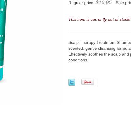
$16.95
Regular price:
Sale pri
This item is currently out of stock!
Scalp Therapy Treatment Shampo
scented, gentle cleansing formul
Effectively soothes the scalp and 
conditions.