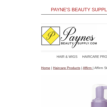
PAYNE'S BEAUTY SUPP
HAIR & WIGS
HAIRCARE PR
Home
|
Haircare Products
|
Affirm
| Affirm 