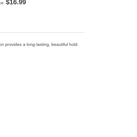
$
16.99
ce:
 provides a long-lasting, beautiful hold.