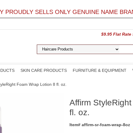
LY PROUDLY SELLS ONLY GENUINE NAME BRA
$9.95 Flat Rate
ODUCTS
SKIN CARE PRODUCTS
FURNITURE & EQUIPMENT
StyleRight Foam Wrap Lotion 8 fl. oz.
Affirm StyleRigh
fl. oz.
Item# affirm-sr-foam-wrap-8oz