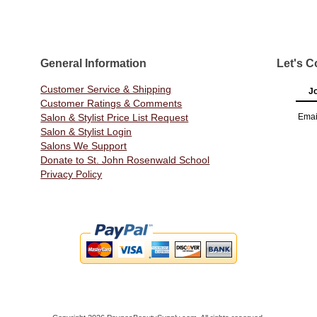
General Information
Let's C
Customer Service & Shipping
Jo
Customer Ratings & Comments
Salon & Stylist Price List Request
Emai
Salon & Stylist Login
Salons We Support
Donate to St. John Rosenwald School
Privacy Policy