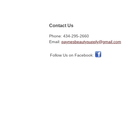
Contact Us
Phone: 434-295-2660
Email:
paynesbeautysupply@gmail.com
Follow Us on Facebook: