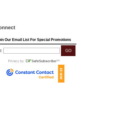
onnect
in Our Email List For Special Promotions
l: