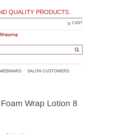
ND QUALITY PRODUCTS.
CART
 Shipping
WEBINARS
SALON CUSTOMERS
t Foam Wrap Lotion 8