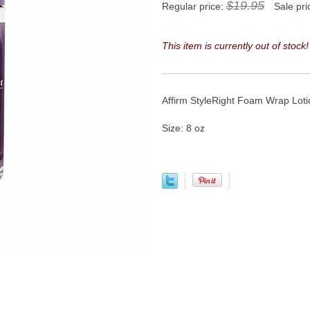
$19.95
Regular price:
Sale pri
This item is currently out of stock!
Affirm StyleRight Foam Wrap Lotion
Size: 8 oz