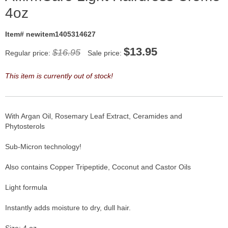
4oz
Item# newitem1405314627
$
13.95
$16.95
Regular price:
Sale price:
This item is currently out of stock!
With Argan Oil, Rosemary Leaf Extract, Ceramides and
Phytosterols
Sub-Micron technology!
Also contains Copper Tripeptide, Coconut and Castor Oils
Light formula
Instantly adds moisture to dry, dull hair.