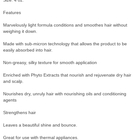
Size: 4 oz.
Features
Marvelously light formula conditions and smoothes hair without
weighing it down.
Made with sub-micron technology that allows the product to be
easily absorbed into hair.
Non-greasy, silky texture for smooth application
Enriched with Phyto Extracts that nourish and rejuvenate dry hair
and scalp.
Nourishes dry, unruly hair with nourishing oils and conditioning
agents
Strengthens hair
Leaves a beautiful shine and bounce.
Great for use with thermal appliances.