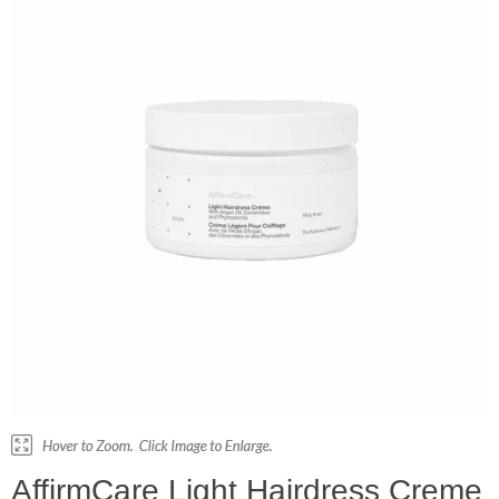
AffirmCare Light Hairdress Creme