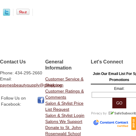
Contact Us
General
Let's Connect
Information
Phone: 434-295-2660
Join Our Email List For S
Email:
Customer Service &
Promotions
paynesbeautysupply@gmail.com
Shipping
Email:
Customer Ratings &
Comments
Follow Us on
Salon & Stylist Price
Facebook:
List Request
Salon & Stylist Login
Salons We Support
Donate to St. John
Rosenwald School