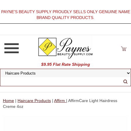
PAYNE'S BEAUTY SUPPLY PROUDLY SELLS ONLY GENUINE NAME
BRAND QUALITY PRODUCTS.
$9.95 Flat Rate Shipping
Home
|
Haircare Products
|
Affirm
| AffirmCare Light Hairdress
Creme 4oz