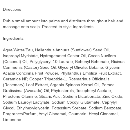
Directions
Rub a small amount into palms and distribute throughout hair and
massage onto scalp. Proceed to style.Ingredients
Ingredients
Aqua/Water/Eau, Helianthus Annuus (Sunflower) Seed Oil,
Isopropyl Myristate, Hydrogenated Castor Oil, Cocos Nucifera
(Coconut) Oil, Polyglyceryl-10 Laurate, Behenyl Behenate, Ricinus
Communis (Castor) Seed Oil, Glyceryl Olivate, Betaine, Glycerin,
Acacia Concinna Fruit Powder, Phyllanthus Emblica Fruit Extract,
Ceramide NP, Copper Tripeptide-1, Rosmarinus Officinalis
(Rosemary) Leaf Extract, Argania Spinosa Kernel Oil, Persea
Gratissima (Avocado) Oil, Phytosterols, Tocopheryl Acetate,
Piroctone Olamine, Stearic Acid, Sodium Bicarbonate, Zinc Oxide,
Sodium Lauroyl Lactylate, Sodium Cocoyl Glutamate, Caprylyl
Glycol, Ethylhexylglycerin, Potassium Sorbate, Sodium Benzoate,
Fragrance/Parfum, Amyl Cinnamal, Coumarin, Hexyl Cinnamal,
Limonene.