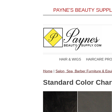
PAYNE'S BEAUTY SUPP
HAIR & WIGS
HAIRCARE PR
Home
|
Salon, Spa, Barber Furniture & Eq
Standard Color Char