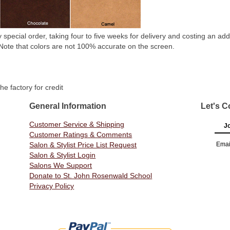
special order, taking four to five weeks for delivery and costing an add
. Note that colors are not 100% accurate on the screen.
he factory for credit
General Information
Let's C
Customer Service & Shipping
Jo
Customer Ratings & Comments
Salon & Stylist Price List Request
Emai
Salon & Stylist Login
Salons We Support
Donate to St. John Rosenwald School
Privacy Policy