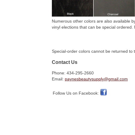
Numerous other colors are also available by 
vinyl elections that can be special ordered
Special-order colors cannot be returned to t
Contact Us
Phone: 434-295-2660
Email:
paynesbeautysupply@gmail.com
Follow Us on Facebook: