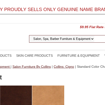
LY PROUDLY SELLS ONLY GENUINE NAME BRA
$9.95 Flat Rate
ODUCTS
SKIN CARE PRODUCTS
FURNITURE & EQUIPMENT
uipment
|
Salon Furniture By Collins
|
Collins: Cigno
| Standard Color Ch
t