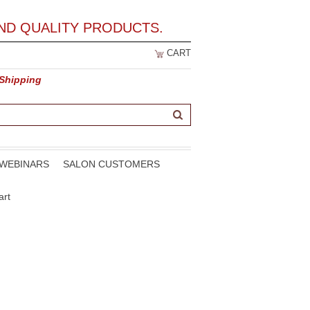
ND QUALITY PRODUCTS.
CART
 Shipping
WEBINARS
SALON CUSTOMERS
art