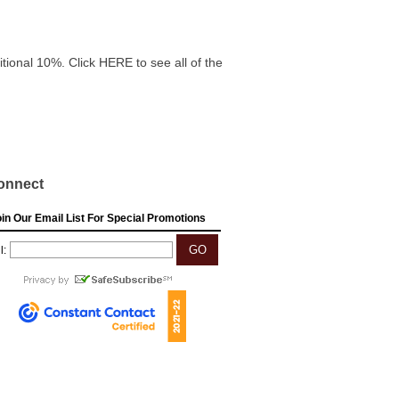
itional 10%. Click HERE to see all of the
onnect
in Our Email List For Special Promotions
l: