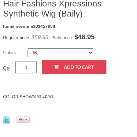
Hair Fashions Xpressions
Synthetic Wig (Baily)
Item# newitem303457958
$
48.95
$59.95
Regular price:
Sale price:
Colors:
Qty:
COLOR SHOWN SF40/51