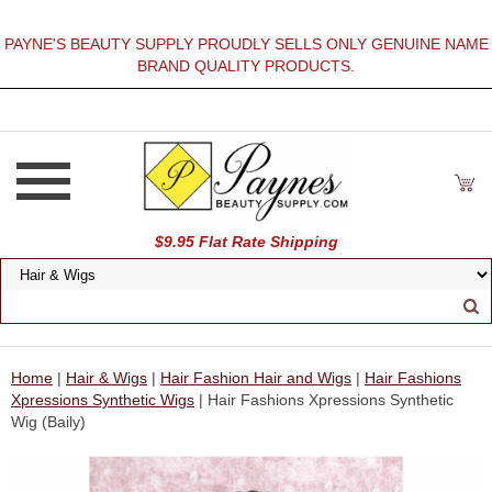
PAYNE'S BEAUTY SUPPLY PROUDLY SELLS ONLY GENUINE NAME
BRAND QUALITY PRODUCTS.
$9.95 Flat Rate Shipping
Home
|
Hair & Wigs
|
Hair Fashion Hair and Wigs
|
Hair Fashions
Xpressions Synthetic Wigs
| Hair Fashions Xpressions Synthetic
Wig (Baily)