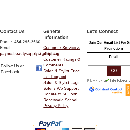
Contact Us
General
Let's Connect
Information
Phone: 434-295-2660
Join Our Email List For S
Email:
Customer Service &
Promotions
paynesbeautysupply@gmail.com
Shipping
Email:
Customer Ratings &
Comments
Follow Us on
Salon & Stylist Price
Facebook:
List Request
Salon & Stylist Login
Salons We Support
Donate to St. John
Rosenwald School
Privacy Policy