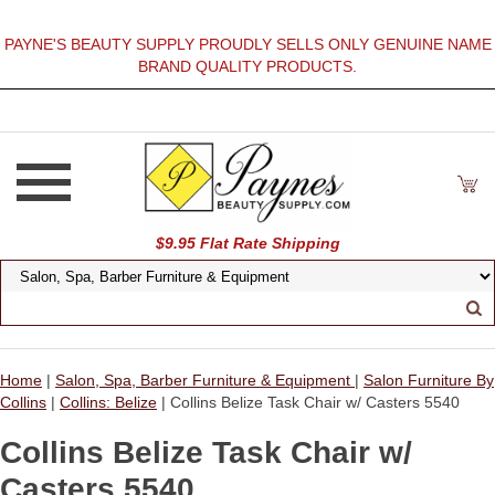
PAYNE'S BEAUTY SUPPLY PROUDLY SELLS ONLY GENUINE NAME
BRAND QUALITY PRODUCTS.
$9.95 Flat Rate Shipping
Home
|
Salon, Spa, Barber Furniture & Equipment
|
Salon Furniture By
Collins
|
Collins: Belize
| Collins Belize Task Chair w/ Casters 5540
Collins Belize Task Chair w/
Casters 5540