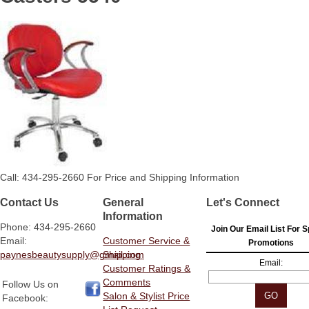
Call: 434-295-2660 For Price and Shipping Information
Contact Us
General
Let's Connect
Information
Phone: 434-295-2660
Join Our Email List For S
Email:
Customer Service &
Promotions
paynesbeautysupply@gmail.com
Shipping
Email:
Customer Ratings &
Comments
Follow Us on
Salon & Stylist Price
Facebook: