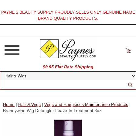
PAYNE'S BEAUTY SUPPLY PROUDLY SELLS ONLY GENUINE NAME
BRAND QUALITY PRODUCTS.
$9.95 Flat Rate Shipping
Home
|
Hair & Wigs
|
Wigs and Hairpieces Maintenance Products
|
Brandywine Wig Detangler Leave-In Treatment 8oz