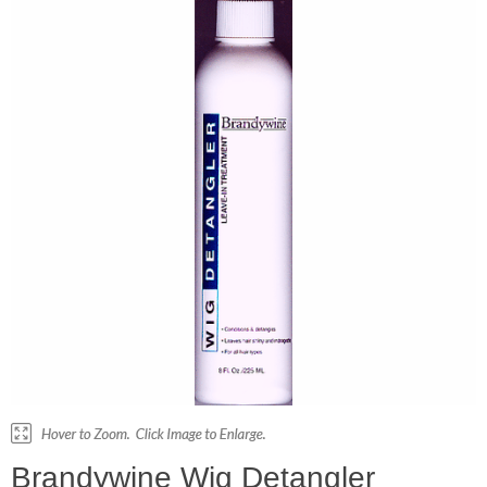
Brandywine Wig Detangler