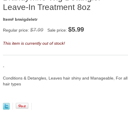
Leave-In Treatment 8oz
Item# brwigdeletr
$
5.99
$7.99
Regular price:
Sale price:
This item is currently out of stock!
-
Conditions & Detangles, Leaves hair shiny and Manageable, For all
hair types