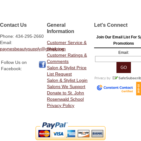
Contact Us
General
Let's Connect
Information
Phone: 434-295-2660
Join Our Email List For S
Email:
Customer Service &
Promotions
paynesbeautysupply@gmail.com
Shipping
Email:
Customer Ratings &
Comments
Follow Us on
Salon & Stylist Price
Facebook:
List Request
Salon & Stylist Login
Salons We Support
Donate to St. John
Rosenwald School
Privacy Policy