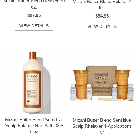
Mizani Butter Blend Relaxer 30
Mizani Butter Blend Relaxer 4
oz.
lbs
$27.95
$54.95
VIEW DETAILS
VIEW DETAILS
Mizani Butter Blend Sensitive
Mizani Butter Blend Sensitive
Scalp Balance Hair Bath 33.8
Scalp Rhelaxer 4-Applications
fl.oz
Kit