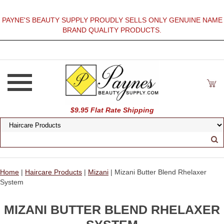
PAYNE'S BEAUTY SUPPLY PROUDLY SELLS ONLY GENUINE NAME
BRAND QUALITY PRODUCTS.
$9.95 Flat Rate Shipping
Home
|
Haircare Products
|
Mizani
| Mizani Butter Blend Rhelaxer
System
MIZANI BUTTER BLEND RHELAXER