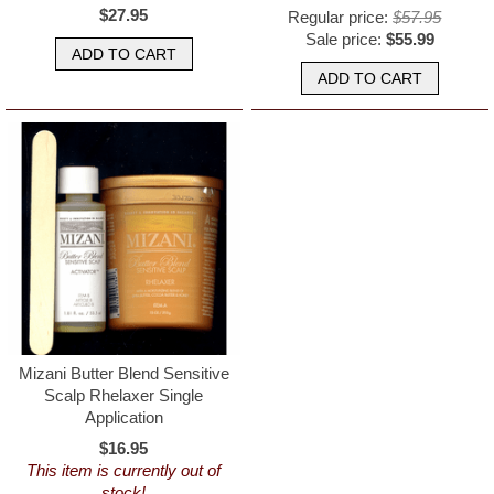
$27.95
Regular price:
$57.95
Sale price:
$55.99
Mizani Butter Blend Sensitive
Scalp Rhelaxer Single
Application
$16.95
This item is currently out of
stock!