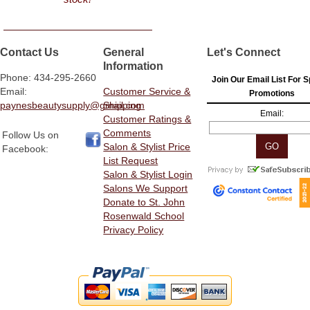
Contact Us
General
Let's Connect
Information
Phone: 434-295-2660
Join Our Email List For S
Email:
Customer Service &
Promotions
paynesbeautysupply@gmail.com
Shipping
Email:
Customer Ratings &
Comments
Follow Us on
Salon & Stylist Price
Facebook:
List Request
Salon & Stylist Login
Salons We Support
Donate to St. John
Rosenwald School
Privacy Policy