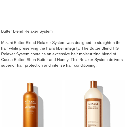
Butter Blend Relaxer System
Mizani Butter Blend Relaxer System was designed to straighten the
hair while preserving the hairs fiber integrity. The Butter Blend HG
Relaxer System contains an excessive hair moisturizing blend of
Cocoa Butter, Shea Butter and Honey. This Relaxer System delivers
superior hair protection and intense hair conditioning.