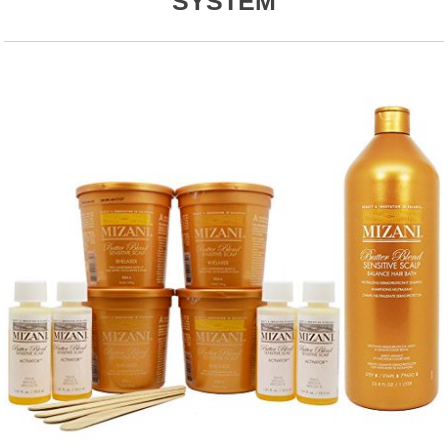
SYSTEM