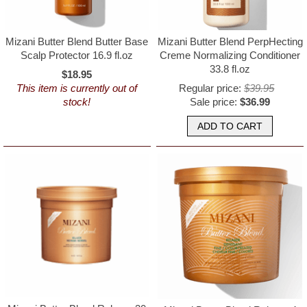
Mizani Butter Blend Butter Base
Mizani Butter Blend PerpHecting
Scalp Protector 16.9 fl.oz
Creme Normalizing Conditioner
33.8 fl.oz
$18.95
This item is currently out of
Regular price:
$39.95
stock!
Sale price:
$36.99