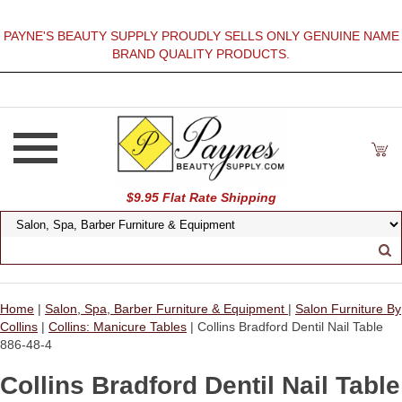
PAYNE'S BEAUTY SUPPLY PROUDLY SELLS ONLY GENUINE NAME
BRAND QUALITY PRODUCTS.
$9.95 Flat Rate Shipping
Home
|
Salon, Spa, Barber Furniture & Equipment
|
Salon Furniture By
Collins
|
Collins: Manicure Tables
| Collins Bradford Dentil Nail Table
886-48-4
Collins Bradford Dentil Nail Table