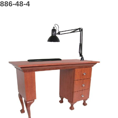
886-48-4