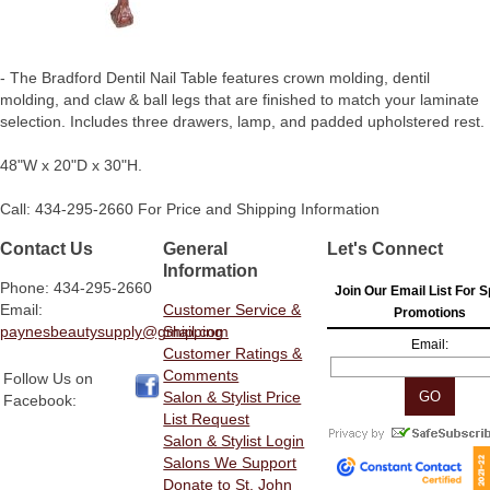
- The Bradford Dentil Nail Table features crown molding, dentil
molding, and claw & ball legs that are finished to match your laminate
selection. Includes three drawers, lamp, and padded upholstered rest.
48"W x 20"D x 30"H.
Call: 434-295-2660 For Price and Shipping Information
Contact Us
General
Let's Connect
Information
Phone: 434-295-2660
Join Our Email List For S
Email:
Customer Service &
Promotions
paynesbeautysupply@gmail.com
Shipping
Email:
Customer Ratings &
Comments
Follow Us on
Salon & Stylist Price
Facebook:
List Request
Salon & Stylist Login
Salons We Support
Donate to St. John