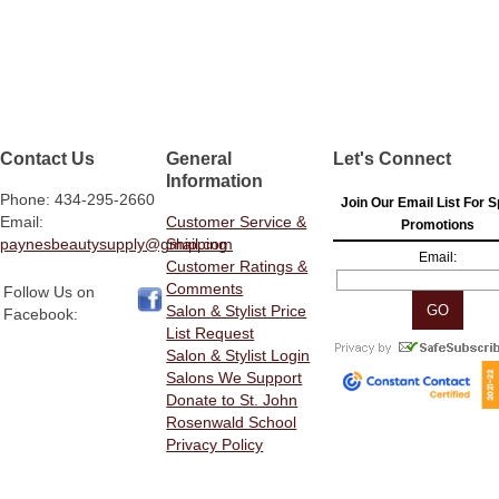
Contact Us
General
Let's Connect
Information
Phone: 434-295-2660
Join Our Email List For S
Email:
Customer Service &
Promotions
paynesbeautysupply@gmail.com
Shipping
Email:
Customer Ratings &
Comments
Follow Us on
Salon & Stylist Price
Facebook:
List Request
Salon & Stylist Login
Salons We Support
Donate to St. John
Rosenwald School
Privacy Policy