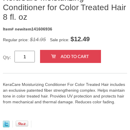
Conditioner for Color Treated Hair
8 fl. oz
Item# newitem141606936
$
12.49
$14.95
Regular price:
Sale price:
Qty:
KeraCare Moisturizing Conditioner For Color Treated Hair includes
an exclusive patented fiber strengthening complex. Helps maintain
tone in color treated hair. Provides UV protection and protects hair
from mechanical and thermal damage. Reduces color fading.