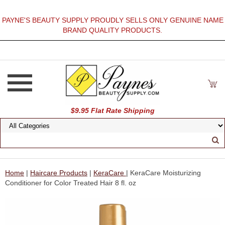
PAYNE'S BEAUTY SUPPLY PROUDLY SELLS ONLY GENUINE NAME
BRAND QUALITY PRODUCTS.
$9.95 Flat Rate Shipping
Home
|
Haircare Products
|
KeraCare
| KeraCare Moisturizing
Conditioner for Color Treated Hair 8 fl. oz