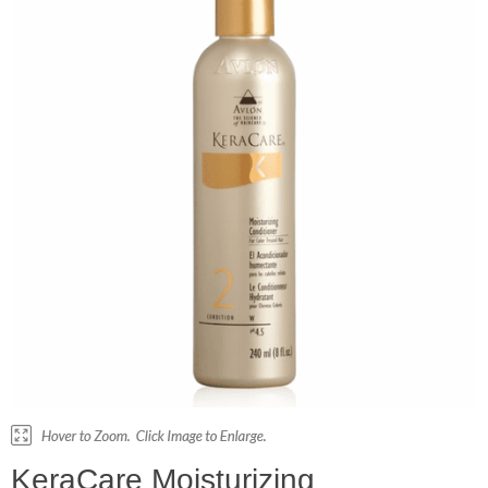
KeraCare Moisturizing