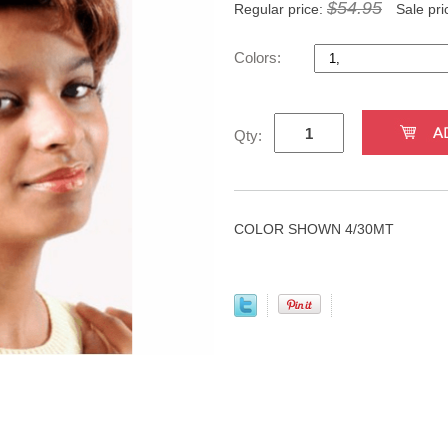
$54.95
Regular price:
Sale pri
Colors:
Qty:
COLOR SHOWN 4/30MT