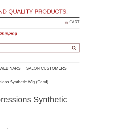
ND QUALITY PRODUCTS.
CART
 Shipping
WEBINARS
SALON CUSTOMERS
sions Synthetic Wig (Cami)
ressions Synthetic