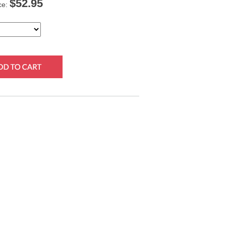
$
52.95
ce: