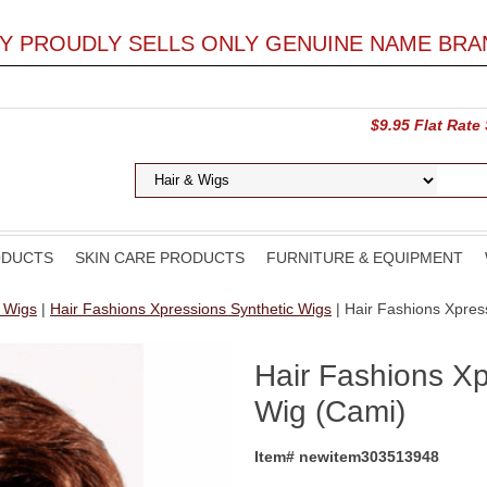
LY PROUDLY SELLS ONLY GENUINE NAME BRA
$9.95 Flat Rate
ODUCTS
SKIN CARE PRODUCTS
FURNITURE & EQUIPMENT
d Wigs
|
Hair Fashions Xpressions Synthetic Wigs
| Hair Fashions Xpres
Hair Fashions Xp
Wig (Cami)
Item# newitem303513948