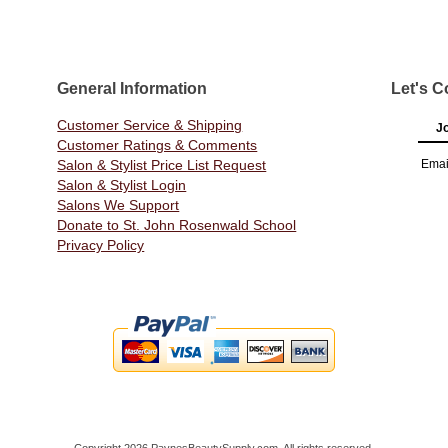
General Information
Let's C
Customer Service & Shipping
Jo
Customer Ratings & Comments
Salon & Stylist Price List Request
Emai
Salon & Stylist Login
Salons We Support
Donate to St. John Rosenwald School
Privacy Policy
Copyright 2026 PaynesBeautySupply.com. All rights reserved.