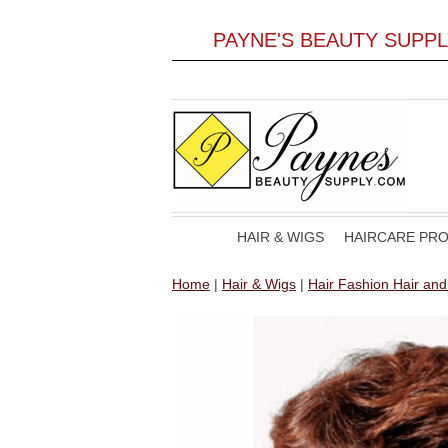
PAYNE'S BEAUTY SUPP
HAIR & WIGS
HAIRCARE PR
Home
|
Hair & Wigs
|
Hair Fashion Hair an