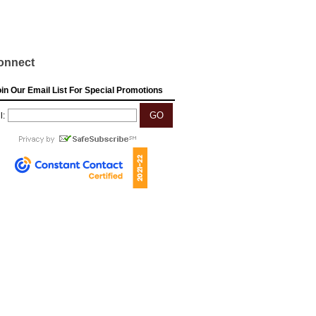
onnect
in Our Email List For Special Promotions
l: