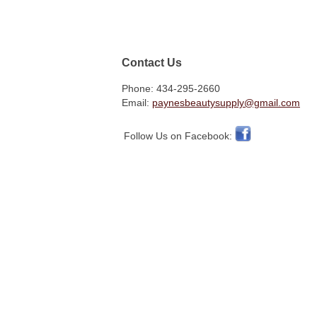
Contact Us
Phone: 434-295-2660
Email:
paynesbeautysupply@gmail.com
Follow Us on Facebook: