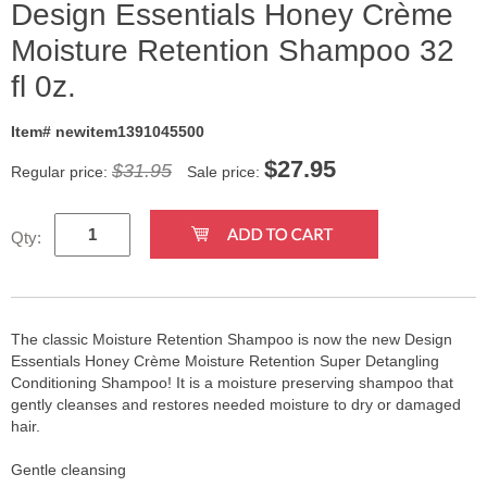
Design Essentials Honey Crème
Moisture Retention Shampoo 32
fl 0z.
Item# newitem1391045500
$
27.95
$31.95
Regular price:
Sale price:
Qty:
The classic Moisture Retention Shampoo is now the new Design
Essentials Honey Crème Moisture Retention Super Detangling
Conditioning Shampoo! It is a moisture preserving shampoo that
gently cleanses and restores needed moisture to dry or damaged
hair.
Gentle cleansing