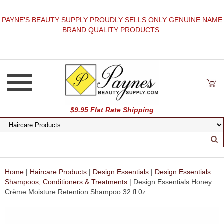
PAYNE'S BEAUTY SUPPLY PROUDLY SELLS ONLY GENUINE NAME
BRAND QUALITY PRODUCTS.
$9.95 Flat Rate Shipping
Home
|
Haircare Products
|
Design Essentials
|
Design Essentials
Shampoos, Conditioners & Treatments
| Design Essentials Honey
Crème Moisture Retention Shampoo 32 fl 0z.