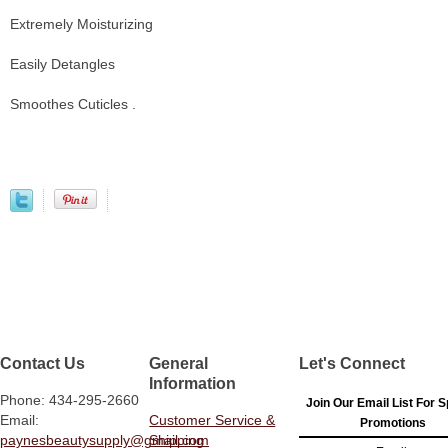
Extremely Moisturizing
Easily Detangles
Smoothes Cuticles .
Contact Us
General
Let's Connect
Information
Phone: 434-295-2660
Join Our Email List For S
Email:
Customer Service &
Promotions
paynesbeautysupply@gmail.com
Shipping