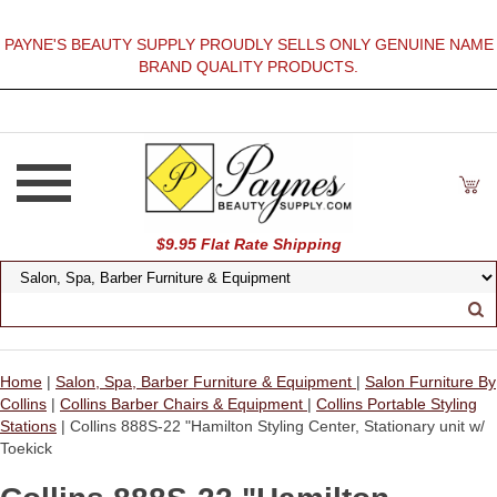
PAYNE'S BEAUTY SUPPLY PROUDLY SELLS ONLY GENUINE NAME
BRAND QUALITY PRODUCTS.
$9.95 Flat Rate Shipping
Home
|
Salon, Spa, Barber Furniture & Equipment
|
Salon Furniture By
Collins
|
Collins Barber Chairs & Equipment
|
Collins Portable Styling
Stations
| Collins 888S-22 "Hamilton Styling Center, Stationary unit w/
Toekick