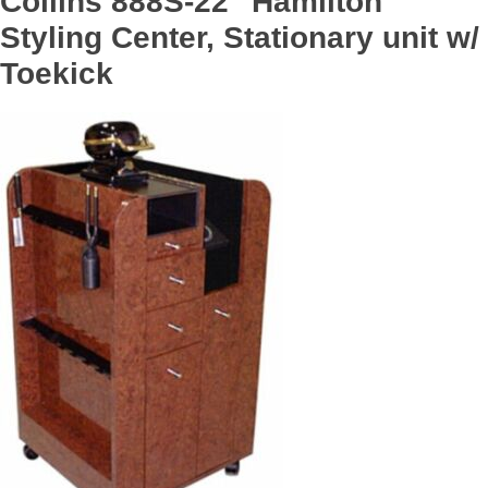
Collins 888S-22 "Hamilton
Styling Center, Stationary unit w/
Toekick