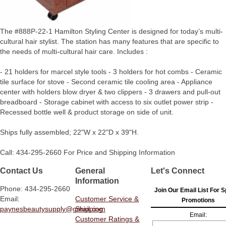
The #888P-22-1 Hamilton Styling Center is designed for today’s multi-
cultural hair stylist. The station has many features that are specific to
the needs of multi-cultural hair care. Includes :
- 21 holders for marcel style tools - 3 holders for hot combs - Ceramic
tile surface for stove - Second ceramic tile cooling area - Appliance
center with holders blow dryer & two clippers - 3 drawers and pull-out
breadboard - Storage cabinet with access to six outlet power strip -
Recessed bottle well & product storage on side of unit.
Ships fully assembled; 22"W x 22"D x 39"H.
Call: 434-295-2660 For Price and Shipping Information
Contact Us
General
Let's Connect
Information
Phone: 434-295-2660
Join Our Email List For S
Email:
Customer Service &
Promotions
paynesbeautysupply@gmail.com
Shipping
Email:
Customer Ratings &