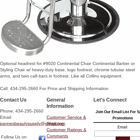
Optional headrest for #9020 Continental Chair Continental Barber or
Styling Chair w/ heavy-duty base, logo footrest, chrome tubular steel
arms, and twin calf-bars in footrest. Like all Collins equipment.
Call: 434-295-2660 For Price and Shipping Information
Contact Us
General
Let's Connect
Information
Phone: 434-295-2660
Join Our Email List For S
Email:
Customer Service &
Promotions
paynesbeautysupply@gmail.com
Shipping
Email:
Customer Ratings &
Comments
Follow Us on