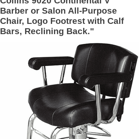
Collins 9020 Continental V
Barber or Salon All-Purpose
Chair, Logo Footrest with Calf
Bars, Reclining Back."