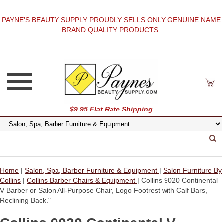
PAYNE'S BEAUTY SUPPLY PROUDLY SELLS ONLY GENUINE NAME
BRAND QUALITY PRODUCTS.
$9.95 Flat Rate Shipping
Home
|
Salon, Spa, Barber Furniture & Equipment
|
Salon Furniture By
Collins
|
Collins Barber Chairs & Equipment
| Collins 9020 Continental
V Barber or Salon All-Purpose Chair, Logo Footrest with Calf Bars,
Reclining Back."