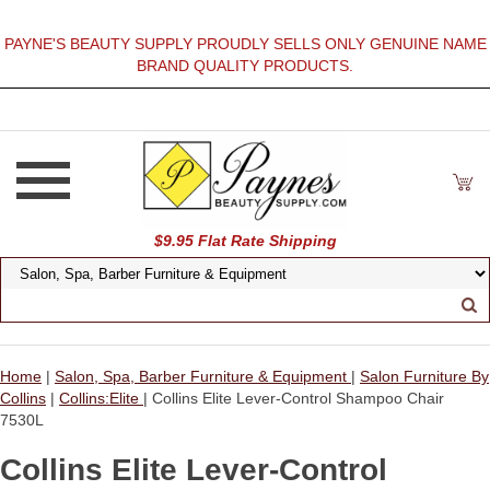
PAYNE'S BEAUTY SUPPLY PROUDLY SELLS ONLY GENUINE NAME
BRAND QUALITY PRODUCTS.
$9.95 Flat Rate Shipping
Home
|
Salon, Spa, Barber Furniture & Equipment
|
Salon Furniture By
Collins
|
Collins:Elite
| Collins Elite Lever-Control Shampoo Chair
7530L
Collins Elite Lever-Control