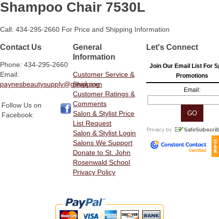
Shampoo Chair 7530L
Call: 434-295-2660 For Price and Shipping Information
Contact Us
General
Let's Connect
Information
Phone: 434-295-2660
Join Our Email List For S
Email:
Customer Service &
Promotions
paynesbeautysupply@gmail.com
Shipping
Email:
Customer Ratings &
Comments
Follow Us on
Salon & Stylist Price
Facebook:
List Request
Salon & Stylist Login
Salons We Support
Donate to St. John
Rosenwald School
Privacy Policy