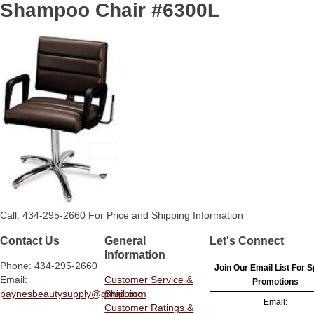
Shampoo Chair #6300L
Call: 434-295-2660 For Price and Shipping Information
Contact Us
General
Let's Connect
Information
Phone: 434-295-2660
Join Our Email List For S
Email:
Customer Service &
Promotions
paynesbeautysupply@gmail.com
Shipping
Email:
Customer Ratings &