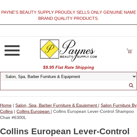
PAYNE'S BEAUTY SUPPLY PROUDLY SELLS ONLY GENUINE NAME
BRAND QUALITY PRODUCTS.
$9.95 Flat Rate Shipping
Home
|
Salon, Spa, Barber Furniture & Equipment
|
Salon Furniture By
Collins
|
Collins:European
| Collins European Lever-Control Shampoo
Chair #6300L
Collins European Lever-Control