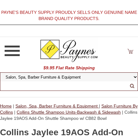
PAYNE'S BEAUTY SUPPLY PROUDLY SELLS ONLY GENUINE NAME
BRAND QUALITY PRODUCTS.
$9.95 Flat Rate Shipping
Home
|
Salon, Spa, Barber Furniture & Equipment
|
Salon Furniture By
Collins
|
Collins Shuttle Shampoo Units-Backwash & Sidewash
| Collins
Jaylee 19AOS Add-On Shuttle Shampoo w/ CB82 Bowl
Collins Jaylee 19AOS Add-On