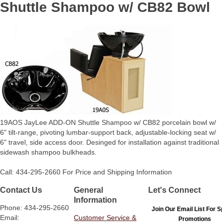
Shuttle Shampoo w/ CB82 Bowl
19AOS JayLee ADD-ON Shuttle Shampoo w/ CB82 porcelain bowl w/
6" tilt-range, pivoting lumbar-support back, adjustable-locking seat w/
6" travel, side access door. Desinged for installation against traditional
sidewash shampoo bulkheads.
Call: 434-295-2660 For Price and Shipping Information
Contact Us
General
Let's Connect
Information
Phone: 434-295-2660
Join Our Email List For S
Email:
Customer Service &
Promotions