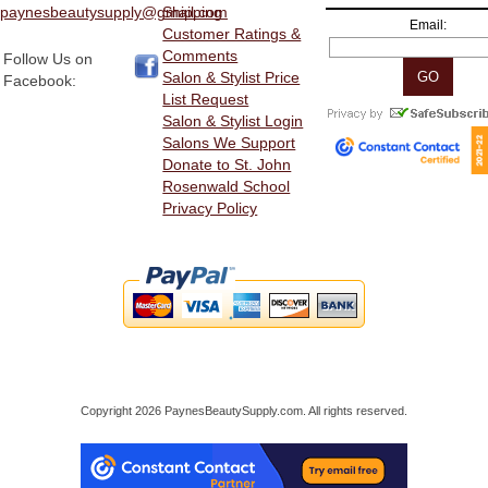
paynesbeautysupply@gmail.com
Shipping
Email:
Customer Ratings &
Comments
Follow Us on
Salon & Stylist Price
Facebook:
List Request
Salon & Stylist Login
Salons We Support
Donate to St. John
Rosenwald School
Privacy Policy
Copyright 2026 PaynesBeautySupply.com. All rights reserved.