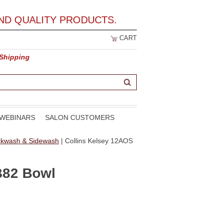
ND QUALITY PRODUCTS.
CART
 Shipping
WEBINARS
SALON CUSTOMERS
ackwash & Sidewash
| Collins Kelsey 12AOS
B82 Bowl