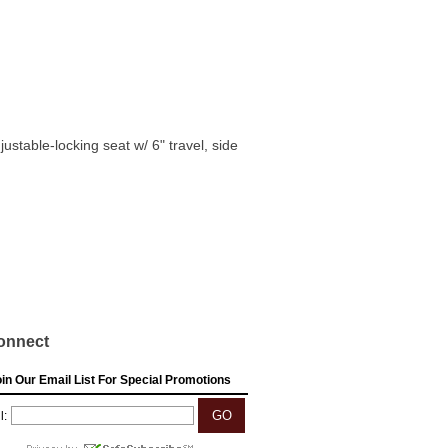
table-locking seat w/ 6" travel, side
onnect
in Our Email List For Special Promotions
l: