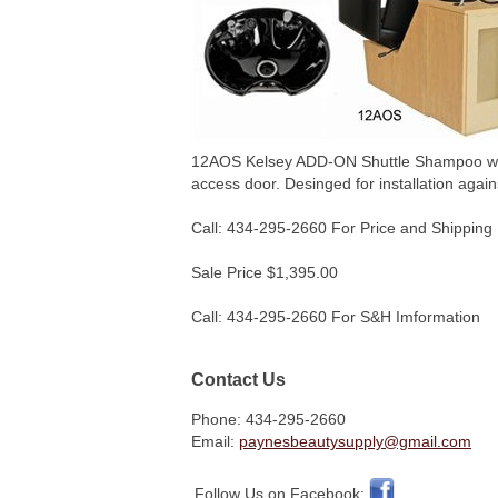
12AOS Kelsey ADD-ON Shuttle Shampoo w/ CB8
access door. Desinged for installation agai
Call: 434-295-2660 For Price and Shipping 
Sale Price $1,395.00
Call: 434-295-2660 For S&H Imformation
Contact Us
Phone: 434-295-2660
Email:
paynesbeautysupply@gmail.com
Follow Us on Facebook: