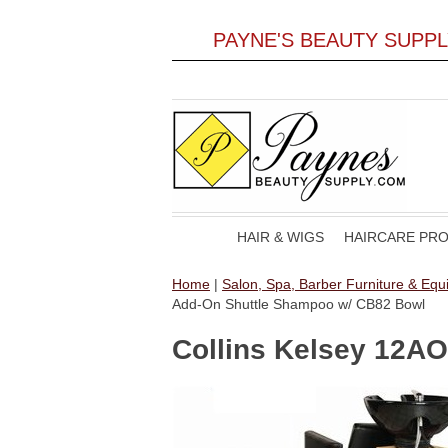
PAYNE'S BEAUTY SUPP
HAIR & WIGS
HAIRCARE PR
Home
|
Salon, Spa, Barber Furniture & Eq
Add-On Shuttle Shampoo w/ CB82 Bowl
Collins Kelsey 12A