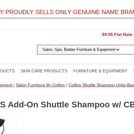
LY PROUDLY SELLS ONLY GENUINE NAME BRA
$9.95 Flat Rate
ODUCTS
SKIN CARE PRODUCTS
FURNITURE & EQUIPMENT
uipment
|
Salon Furniture By Collins
|
Collins Shuttle Shampoo Units-B
OS Add-On Shuttle Shampoo w/ C