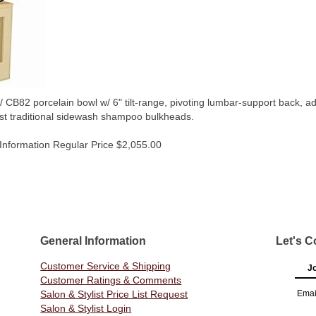
2 porcelain bowl w/ 6" tilt-range, pivoting lumbar-support back, adjus
nst traditional sidewash shampoo bulkheads.
Information Regular Price $2,055.00
General Information
Let's C
Customer Service & Shipping
Jo
Customer Ratings & Comments
Salon & Stylist Price List Request
Emai
Salon & Stylist Login