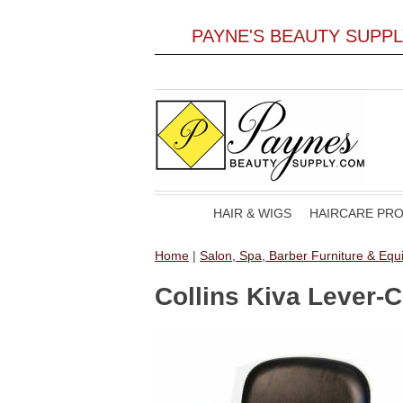
PAYNE'S BEAUTY SUPP
HAIR & WIGS
HAIRCARE PR
Home
|
Salon, Spa, Barber Furniture & Eq
Collins Kiva Lever-