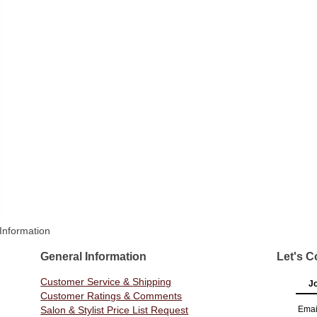
Information
General Information
Let's C
Customer Service & Shipping
Jo
Customer Ratings & Comments
Salon & Stylist Price List Request
Emai