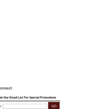
onnect
in Our Email List For Special Promotions
l: