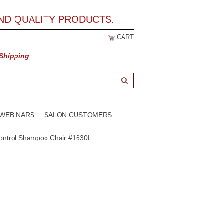
ND QUALITY PRODUCTS.
CART
 Shipping
WEBINARS
SALON CUSTOMERS
-Control Shampoo Chair #1630L