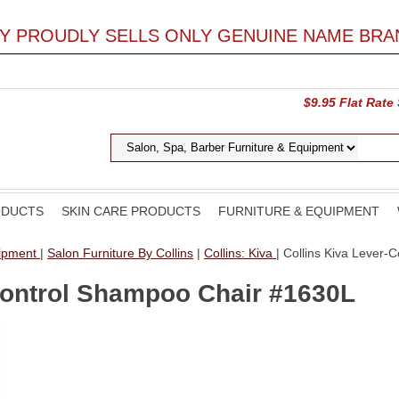
LY PROUDLY SELLS ONLY GENUINE NAME BRA
$9.95 Flat Rate
ODUCTS
SKIN CARE PRODUCTS
FURNITURE & EQUIPMENT
uipment
|
Salon Furniture By Collins
|
Collins: Kiva
| Collins Kiva Lever
Control Shampoo Chair #1630L