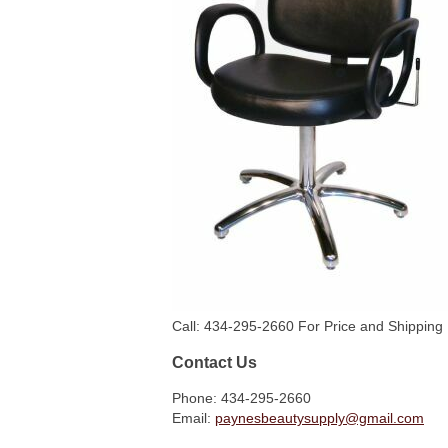
Call: 434-295-2660 For Price and Shipping 
Contact Us
Phone: 434-295-2660
Email:
paynesbeautysupply@gmail.com