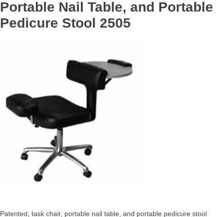
Portable Nail Table, and Portable
Pedicure Stool 2505
Patented, task chair, portable nail table, and portable pedicure stool