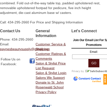
combined. Fold out-of-the-way table top, padded upholstered rest,
removable upholstered footpad for pedicure, five inch height
adjustment, die-cast aluminum base w/ casters.
Call: 434-295-2660 For Price and Shipping Information
Contact Us
General
Let's Connect
Information
Phone: 434-295-2660
Join Our Email List For S
Email:
Customer Service &
Promotions
paynesbeautysupply@gmail.com
Shipping
Email:
Customer Ratings &
Comments
Follow Us on
Salon & Stylist Price
Facebook:
List Request
Salon & Stylist Login
Salons We Support
Donate to St. John
Rosenwald School
Privacy Policy