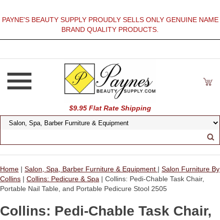
PAYNE'S BEAUTY SUPPLY PROUDLY SELLS ONLY GENUINE NAME
BRAND QUALITY PRODUCTS.
$9.95 Flat Rate Shipping
Home
|
Salon, Spa, Barber Furniture & Equipment
|
Salon Furniture By
Collins
|
Collins: Pedicure & Spa
| Collins: Pedi-Chable Task Chair,
Portable Nail Table, and Portable Pedicure Stool 2505
Collins: Pedi-Chable Task Chair,