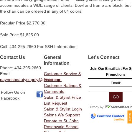
accommodates a WDE range of clients. Bowl and frame are black, but
the chair can be ordered in any of 84 colors.
Regular Price $2,770.00
Sale Price $1,825.00
Call: 434-295-2660 For S&H Imformation
Contact Us
General
Let's Connect
Information
Phone: 434-295-2660
Join Our Email List For S
Email:
Customer Service &
Promotions
paynesbeautysupply@gmail.com
Shipping
Email:
Customer Ratings &
Comments
Follow Us on
Salon & Stylist Price
Facebook:
List Request
Salon & Stylist Login
Salons We Support
Donate to St. John
Rosenwald School