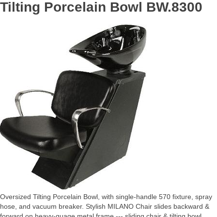
Tilting Porcelain Bowl BW.8300
Oversized Tilting Porcelain Bowl, with single-handle 570 fixture, spray
hose, and vacuum breaker. Stylish MILANO Chair slides backward &
forward on heavy-guage metal frame --- sliding chair & tilting bowl