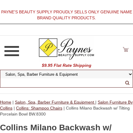
PAYNE'S BEAUTY SUPPLY PROUDLY SELLS ONLY GENUINE NAME
BRAND QUALITY PRODUCTS.
$9.95 Flat Rate Shipping
Home
|
Salon, Spa, Barber Furniture & Equipment
|
Salon Furniture By
Collins
|
Collins: Shampoo Chairs
| Collins Milano Backwash w/ Tilting
Porcelain Bowl BW.8300
Collins Milano Backwash w/