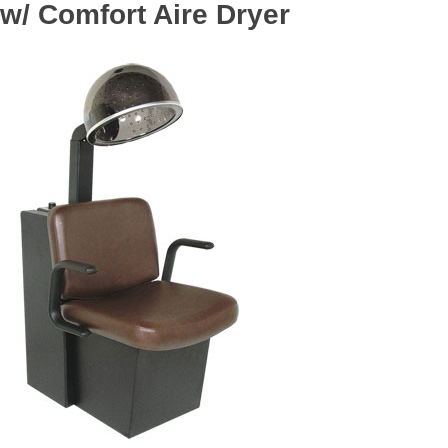
w/ Comfort Aire Dryer