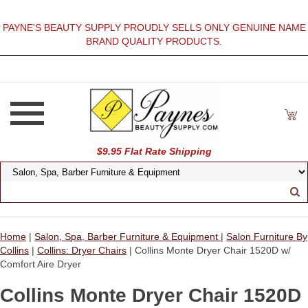
PAYNE'S BEAUTY SUPPLY PROUDLY SELLS ONLY GENUINE NAME
BRAND QUALITY PRODUCTS.
$9.95 Flat Rate Shipping
Home
|
Salon, Spa, Barber Furniture & Equipment
|
Salon Furniture By
Collins
|
Collins: Dryer Chairs
| Collins Monte Dryer Chair 1520D w/
Comfort Aire Dryer
Collins Monte Dryer Chair 1520D