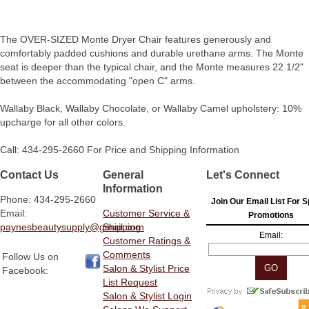
The OVER-SIZED Monte Dryer Chair features generously and
comfortably padded cushions and durable urethane arms. The Monte
seat is deeper than the typical chair, and the Monte measures 22 1/2"
between the accommodating "open C" arms.
Wallaby Black, Wallaby Chocolate, or Wallaby Camel upholstery: 10%
upcharge for all other colors.
Call: 434-295-2660 For Price and Shipping Information
Contact Us
General
Let's Connect
Information
Phone: 434-295-2660
Join Our Email List For S
Email:
Customer Service &
Promotions
paynesbeautysupply@gmail.com
Shipping
Email:
Customer Ratings &
Comments
Follow Us on
Salon & Stylist Price
Facebook:
List Request
Salon & Stylist Login