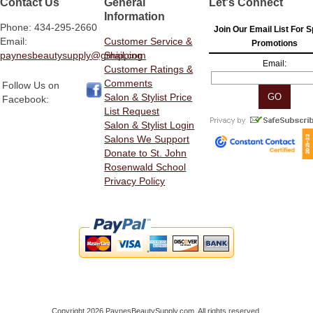
Contact Us
General
Let's Connect
Information
Phone: 434-295-2660
Join Our Email List For S
Email:
Customer Service &
Promotions
paynesbeautysupply@gmail.com
Shipping
Email:
Customer Ratings &
Comments
Follow Us on
Salon & Stylist Price
Facebook:
List Request
Salon & Stylist Login
Salons We Support
Donate to St. John
Rosenwald School
Privacy Policy
Copyright 2026 PaynesBeautySupply.com. All rights reserved.