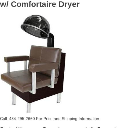
w/ Comfortaire Dryer
Call: 434-295-2660 For Price and Shipping Information