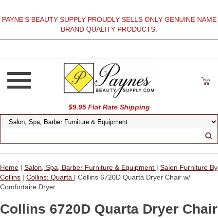
PAYNE'S BEAUTY SUPPLY PROUDLY SELLS ONLY GENUINE NAME
BRAND QUALITY PRODUCTS.
$9.95 Flat Rate Shipping
Home
|
Salon, Spa, Barber Furniture & Equipment
|
Salon Furniture By
Collins
|
Collins: Quarta
| Collins 6720D Quarta Dryer Chair w/
Comfortaire Dryer
Collins 6720D Quarta Dryer Chair