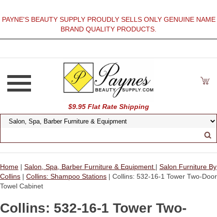
PAYNE'S BEAUTY SUPPLY PROUDLY SELLS ONLY GENUINE NAME
BRAND QUALITY PRODUCTS.
$9.95 Flat Rate Shipping
Home
|
Salon, Spa, Barber Furniture & Equipment
|
Salon Furniture By
Collins
|
Collins: Shampoo Stations
| Collins: 532-16-1 Tower Two-Door
Towel Cabinet
Collins: 532-16-1 Tower Two-