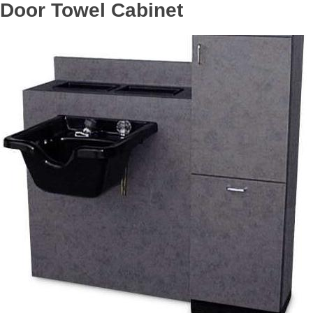
Door Towel Cabinet