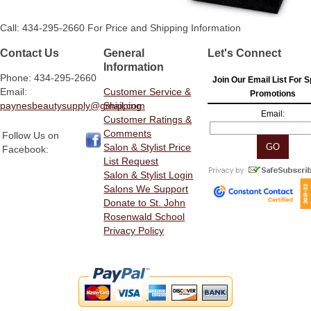
Call: 434-295-2660 For Price and Shipping Information
Contact Us
General
Let's Connect
Information
Phone: 434-295-2660
Join Our Email List For S
Email:
Customer Service &
Promotions
paynesbeautysupply@gmail.com
Shipping
Email:
Customer Ratings &
Comments
Follow Us on
Salon & Stylist Price
Facebook:
List Request
Salon & Stylist Login
Salons We Support
Donate to St. John
Rosenwald School
Privacy Policy