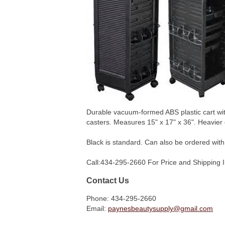
Durable vacuum-formed ABS plastic cart with
casters. Measures 15" x 17" x 36". Heavier 
Black is standard. Can also be ordered with
Call:434-295-2660 For Price and Shipping 
Contact Us
Phone: 434-295-2660
Email:
paynesbeautysupply@gmail.com