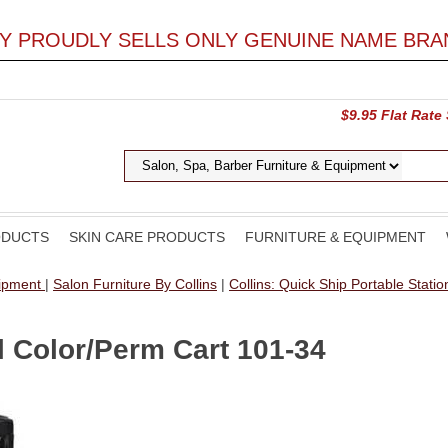
LY PROUDLY SELLS ONLY GENUINE NAME BRA
$9.95 Flat Rate
ODUCTS
SKIN CARE PRODUCTS
FURNITURE & EQUIPMENT
uipment
|
Salon Furniture By Collins
|
Collins: Quick Ship Portable Stati
l Color/Perm Cart 101-34