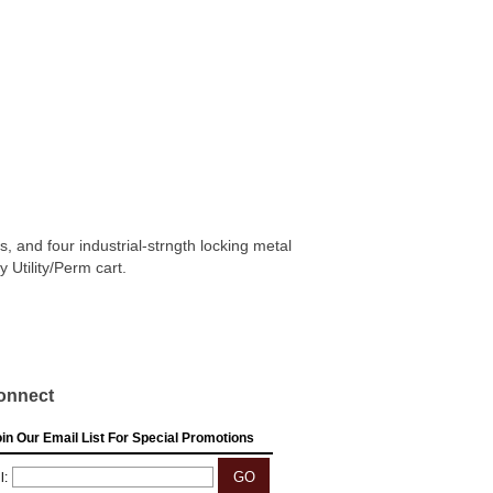
, and four industrial-strngth locking metal
Utility/Perm cart.
onnect
in Our Email List For Special Promotions
l: