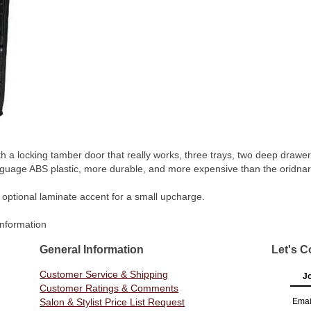
 a locking tamber door that really works, three trays, two deep drawers
guage ABS plastic, more durable, and more expensive than the oridnary 
 optional laminate accent for a small upcharge.
Information
General Information
Let's C
Customer Service & Shipping
Jo
Customer Ratings & Comments
Salon & Stylist Price List Request
Emai