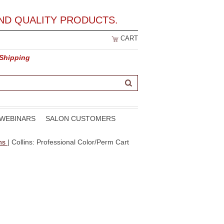
ND QUALITY PRODUCTS.
CART
 Shipping
WEBINARS
SALON CUSTOMERS
ons
| Collins: Professional Color/Perm Cart