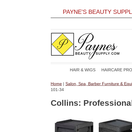
PAYNE'S BEAUTY SUPP
HAIR & WIGS
HAIRCARE PR
Home
|
Salon, Spa, Barber Furniture & Eq
101-34
Collins: Professiona