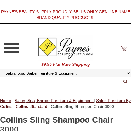
PAYNE'S BEAUTY SUPPLY PROUDLY SELLS ONLY GENUINE NAME
BRAND QUALITY PRODUCTS.
$9.95 Flat Rate Shipping
Home
|
Salon, Spa, Barber Furniture & Equipment
|
Salon Furniture By
Collins
|
Collins: Standard
| Collins Sling Shampoo Chair 3000
Collins Sling Shampoo Chair
3000