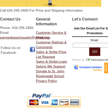
Call:434-295-2660 For Price and Shipping Information
Contact Us
General
Let's Connect
Information
Phone: 434-295-2660
Join Our Email List For S
Email:
Customer Service &
Promotions
paynesbeautysupply@gmail.com
Shipping
Email:
Customer Ratings &
Comments
Follow Us on
Salon & Stylist Price
Facebook:
List Request
Salon & Stylist Login
Salons We Support
Donate to St. John
Rosenwald School
Privacy Policy