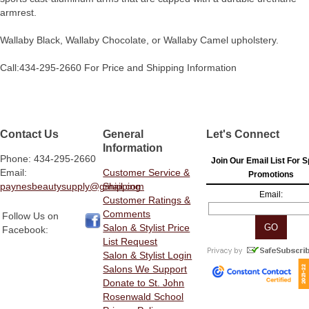
armrest.
Wallaby Black, Wallaby Chocolate, or Wallaby Camel upholstery.
Call:434-295-2660 For Price and Shipping Information
Contact Us
General
Let's Connect
Information
Phone: 434-295-2660
Join Our Email List For S
Email:
Customer Service &
Promotions
paynesbeautysupply@gmail.com
Shipping
Email:
Customer Ratings &
Comments
Follow Us on
Salon & Stylist Price
Facebook:
List Request
Salon & Stylist Login
Salons We Support
Donate to St. John
Rosenwald School