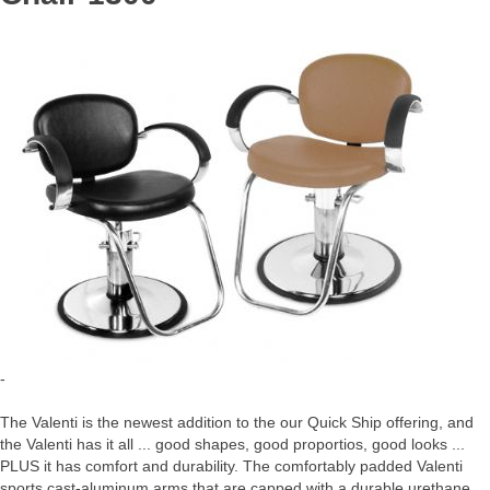
-
The Valenti is the newest addition to the our Quick Ship offering, and
the Valenti has it all ... good shapes, good proportios, good looks ...
PLUS it has comfort and durability. The comfortably padded Valenti
sports cast-aluminum arms that are capped with a durable urethane