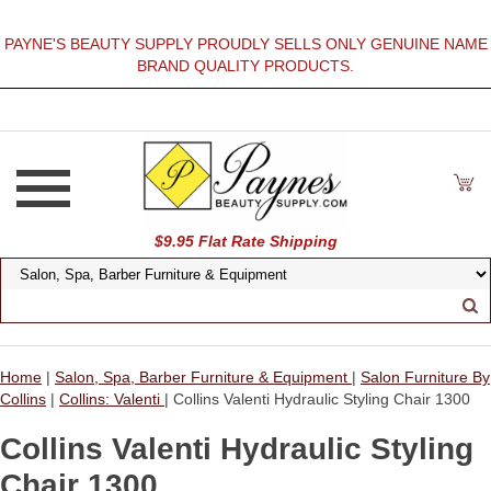
PAYNE'S BEAUTY SUPPLY PROUDLY SELLS ONLY GENUINE NAME
BRAND QUALITY PRODUCTS.
$9.95 Flat Rate Shipping
Home
|
Salon, Spa, Barber Furniture & Equipment
|
Salon Furniture By
Collins
|
Collins: Valenti
| Collins Valenti Hydraulic Styling Chair 1300
Collins Valenti Hydraulic Styling
Chair 1300