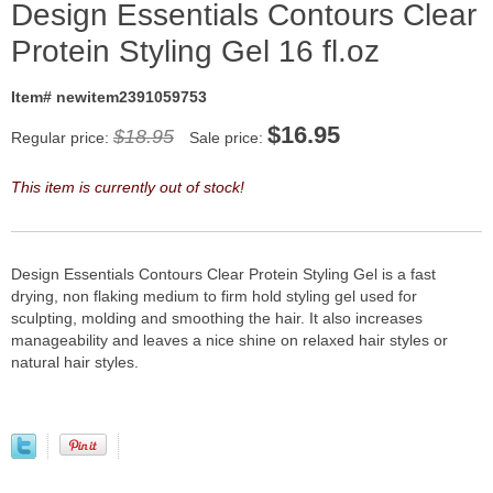
Design Essentials Contours Clear
Protein Styling Gel 16 fl.oz
Item# newitem2391059753
$
16.95
$18.95
Regular price:
Sale price:
This item is currently out of stock!
Design Essentials Contours Clear Protein Styling Gel is a fast
drying, non flaking medium to firm hold styling gel used for
sculpting, molding and smoothing the hair. It also increases
manageability and leaves a nice shine on relaxed hair styles or
natural hair styles.