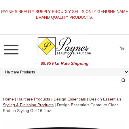
PAYNE'S BEAUTY SUPPLY PROUDLY SELLS ONLY GENUINE NAME
BRAND QUALITY PRODUCTS.
$9.95 Flat Rate Shipping
Home
|
Haircare Products
|
Design Essentials
|
Design Essentials
Styling & Finishing Products
| Design Essentials Contours Clear
Protein Styling Gel 16 fl.oz