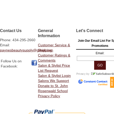
Contact Us
General
Let's Connect
Information
Phone: 434-295-2660
Join Our Email List For S
Email:
Customer Service &
Promotions
paynesbeautysupply@gmail.com
Shipping
Email:
Customer Ratings &
Comments
Follow Us on
Salon & Stylist Price
Facebook:
List Request
Salon & Stylist Login
Salons We Support
Donate to St. John
Rosenwald School
Privacy Policy