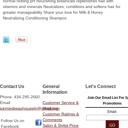
normal resting pH Nourishing botanicals replenishes hair with
vitamins and minerals Neutralizes, conditions and softens hair for
greater manageability Share your love for Milk & Honey
Neutralizing Conditioning Shampoo
Contact Us
General
Let's Connect
Information
Phone: 434-295-2660
Join Our Email List For S
Email:
Customer Service &
Promotions
paynesbeautysupply@gmail.com
Shipping
Email:
Customer Ratings &
Comments
Follow Us on
Salon & Stylist Price
Facebook: