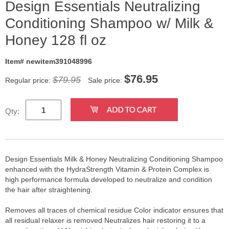
Design Essentials Neutralizing
Conditioning Shampoo w/ Milk &
Honey 128 fl oz
Item# newitem391048996
$
76.95
$79.95
Regular price:
Sale price:
Qty:
Design Essentials Milk & Honey Neutralizing Conditioning Shampoo
enhanced with the HydraStrength Vitamin & Protein Complex is
high performance formula developed to neutralize and condition
the hair after straightening.
Removes all traces of chemical residue Color indicator ensures that
all residual relaxer is removed Neutralizes hair restoring it to a