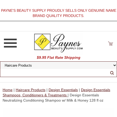
PAYNE'S BEAUTY SUPPLY PROUDLY SELLS ONLY GENUINE NAME
BRAND QUALITY PRODUCTS.
$9.95 Flat Rate Shipping
Home
|
Haircare Products
|
Design Essentials
|
Design Essentials
Shampoos, Conditioners & Treatments
| Design Essentials
Neutralizing Conditioning Shampoo w/ Milk & Honey 128 fl oz