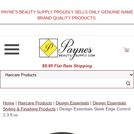
PAYNE'S BEAUTY SUPPLY PROUDLY SELLS ONLY GENUINE NAME
BRAND QUALITY PRODUCTS.
$9.95 Flat Rate Shipping
Home
|
Haircare Products
|
Design Essentials
|
Design Essentials
Styling & Finishing Products
| Design Essentials Sleek Edge Control
2.3 fl.oz