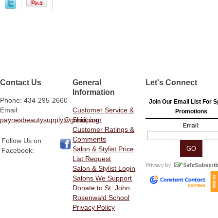
Contact Us
General
Let's Connect
Information
Phone: 434-295-2660
Join Our Email List For S
Email:
Customer Service &
Promotions
paynesbeautysupply@gmail.com
Shipping
Email:
Customer Ratings &
Comments
Follow Us on
Salon & Stylist Price
Facebook:
List Request
Salon & Stylist Login
Salons We Support
Donate to St. John
Rosenwald School
Privacy Policy