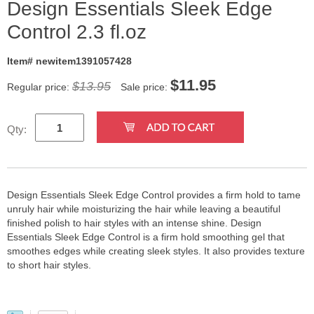
Design Essentials Sleek Edge
Control 2.3 fl.oz
Item# newitem1391057428
$
11.95
$13.95
Regular price:
Sale price:
Qty:
Design Essentials Sleek Edge Control provides a firm hold to tame
unruly hair while moisturizing the hair while leaving a beautiful
finished polish to hair styles with an intense shine. Design
Essentials Sleek Edge Control is a firm hold smoothing gel that
smoothes edges while creating sleek styles. It also provides texture
to short hair styles.