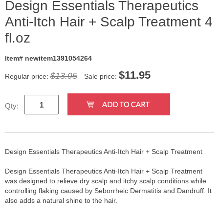
Design Essentials Therapeutics
Anti-Itch Hair + Scalp Treatment 4
fl.oz
Item# newitem1391054264
$
11.95
$13.95
Regular price:
Sale price:
Qty:
Design Essentials Therapeutics Anti-Itch Hair + Scalp Treatment
Design Essentials Therapeutics Anti-Itch Hair + Scalp Treatment
was designed to relieve dry scalp and itchy scalp conditions while
controlling flaking caused by Seborrheic Dermatitis and Dandruff. It
also adds a natural shine to the hair.