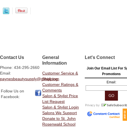
Contact Us
General
Let's Connect
Information
Phone: 434-295-2660
Join Our Email List For S
Email:
Customer Service &
Promotions
paynesbeautysupply@gmail.com
Shipping
Email:
Customer Ratings &
Comments
Follow Us on
Salon & Stylist Price
Facebook:
List Request
Salon & Stylist Login
Salons We Support
Donate to St. John
Rosenwald School