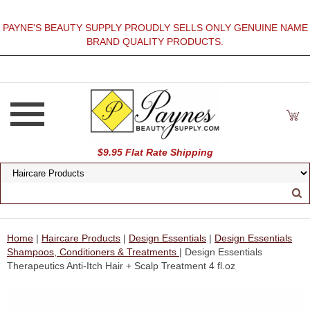
PAYNE'S BEAUTY SUPPLY PROUDLY SELLS ONLY GENUINE NAME
BRAND QUALITY PRODUCTS.
$9.95 Flat Rate Shipping
Home
|
Haircare Products
|
Design Essentials
|
Design Essentials
Shampoos, Conditioners & Treatments
| Design Essentials
Therapeutics Anti-Itch Hair + Scalp Treatment 4 fl.oz