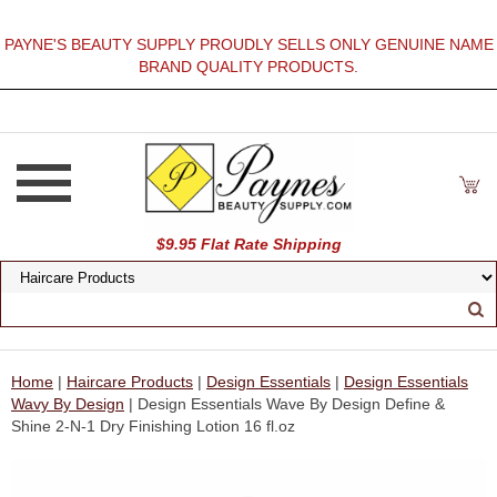
PAYNE'S BEAUTY SUPPLY PROUDLY SELLS ONLY GENUINE NAME
BRAND QUALITY PRODUCTS.
$9.95 Flat Rate Shipping
Home
|
Haircare Products
|
Design Essentials
|
Design Essentials
Wavy By Design
| Design Essentials Wave By Design Define &
Shine 2-N-1 Dry Finishing Lotion 16 fl.oz