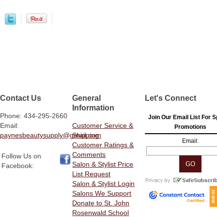
Contact Us
General
Let's Connect
Information
Phone: 434-295-2660
Join Our Email List For S
Email:
Customer Service &
Promotions
paynesbeautysupply@gmail.com
Shipping
Email:
Customer Ratings &
Comments
Follow Us on
Salon & Stylist Price
Facebook:
List Request
Salon & Stylist Login
Salons We Support
Donate to St. John
Rosenwald School