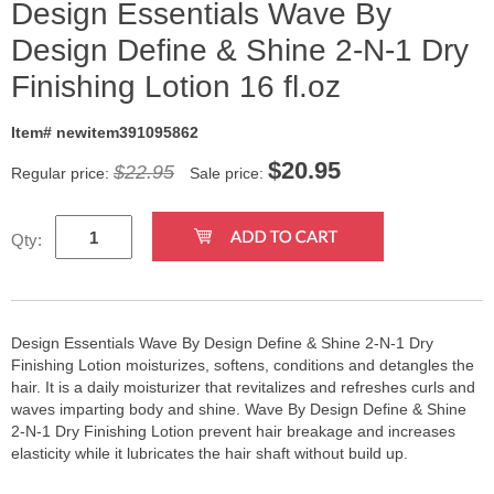
Design Essentials Wave By
Design Define & Shine 2-N-1 Dry
Finishing Lotion 16 fl.oz
Item# newitem391095862
$
20.95
$22.95
Regular price:
Sale price:
Qty:
Design Essentials Wave By Design Define & Shine 2-N-1 Dry
Finishing Lotion moisturizes, softens, conditions and detangles the
hair. It is a daily moisturizer that revitalizes and refreshes curls and
waves imparting body and shine. Wave By Design Define & Shine
2-N-1 Dry Finishing Lotion prevent hair breakage and increases
elasticity while it lubricates the hair shaft without build up.