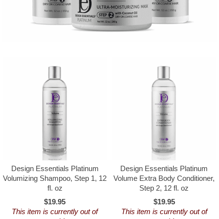
Design Essentials Platinum
Design Essentials Platinum
Volumizing Shampoo, Step 1, 12
Volume Extra Body Conditioner,
fl. oz
Step 2, 12 fl. oz
$19.95
$19.95
This item is currently out of
This item is currently out of