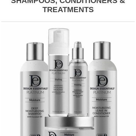
SHAMPOOS, CONDITIONERS &
TREATMENTS