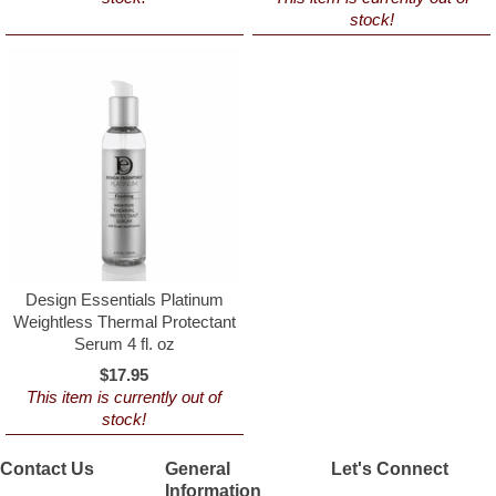
stock!
Design Essentials Platinum
Weightless Thermal Protectant
Serum 4 fl. oz
$17.95
This item is currently out of
stock!
Contact Us
General
Let's Connect
Information