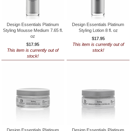
Design Essentials Platinum
Design Essentials Platinum
Styling Mousse Medium 7.65 fl.
Styling Lotion 8 fl. oz
oz
$17.95
$17.95
This item is currently out of
This item is currently out of
stock!
stock!
Design Essentials Platinum
Design Essentials Platinum