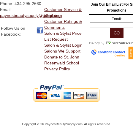
Phone: 434-295-2660
Join Our Email List For S
Email:
Customer Service &
Promotions
paynesbeautysupply@gmail.com
Shipping
Email:
Customer Ratings &
Comments
Follow Us on
Salon & Stylist Price
Facebook:
List Request
Salon & Stylist Login
Salons We Support
Donate to St. John
Rosenwald School
Privacy Policy
Copyright 2026 PaynesBeautySupply.com. All rights reserved.