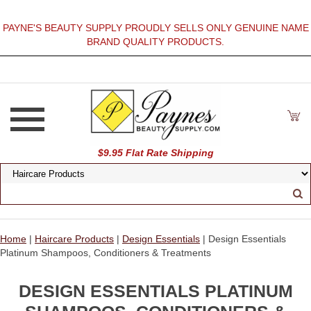
PAYNE'S BEAUTY SUPPLY PROUDLY SELLS ONLY GENUINE NAME
BRAND QUALITY PRODUCTS.
$9.95 Flat Rate Shipping
Home
|
Haircare Products
|
Design Essentials
| Design Essentials
Platinum Shampoos, Conditioners & Treatments
DESIGN ESSENTIALS PLATINUM