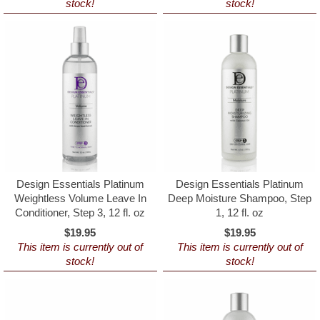
stock!
stock!
Design Essentials Platinum
Design Essentials Platinum
Weightless Volume Leave In
Deep Moisture Shampoo, Step
Conditioner, Step 3, 12 fl. oz
1, 12 fl. oz
$19.95
$19.95
This item is currently out of
This item is currently out of
stock!
stock!