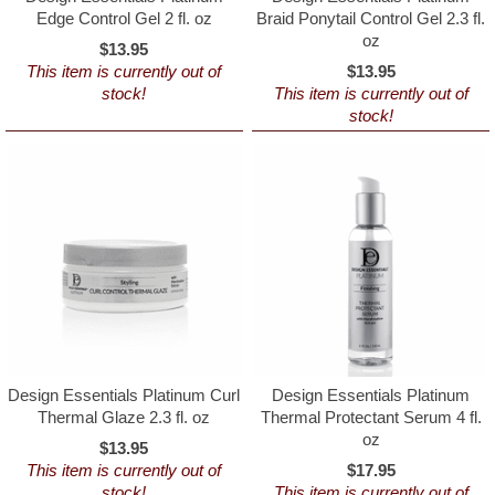
Edge Control Gel 2 fl. oz
Braid Ponytail Control Gel 2.3 fl.
oz
$13.95
This item is currently out of
$13.95
stock!
This item is currently out of
stock!
Design Essentials Platinum Curl
Design Essentials Platinum
Thermal Glaze 2.3 fl. oz
Thermal Protectant Serum 4 fl.
oz
$13.95
This item is currently out of
$17.95
stock!
This item is currently out of