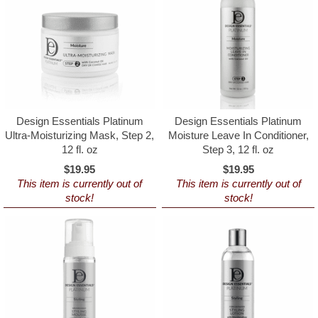
Design Essentials Platinum
Design Essentials Platinum
Ultra-Moisturizing Mask, Step 2,
Moisture Leave In Conditioner,
12 fl. oz
Step 3, 12 fl. oz
$19.95
$19.95
This item is currently out of
This item is currently out of
stock!
stock!