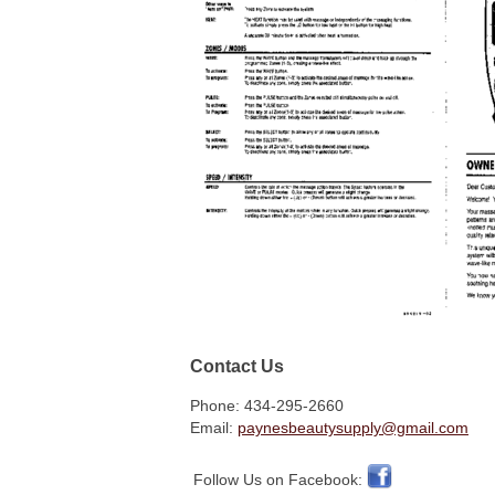
Contact Us
Phone: 434-295-2660
Email:
paynesbeautysupply@gmail.com
Follow Us on Facebook: