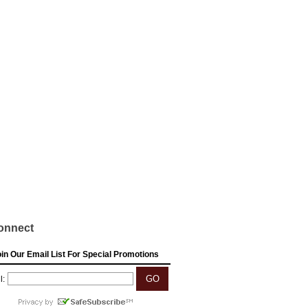
onnect
in Our Email List For Special Promotions
l: