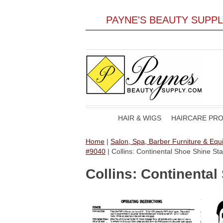
PAYNE'S BEAUTY SUPP
HAIR & WIGS
HAIRCARE PR
Home
|
Salon, Spa, Barber Furniture & Eq
#9040
| Collins: Continental Shoe Shine 
Collins: Continenta