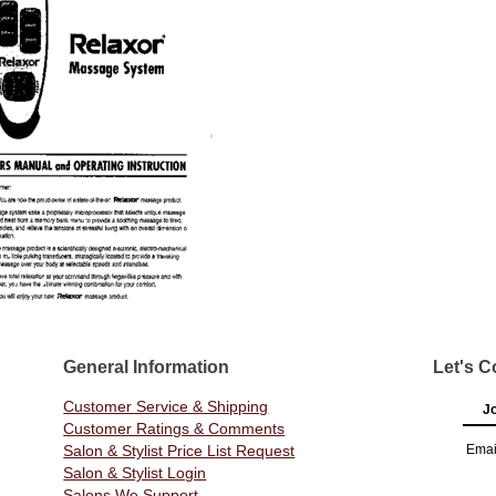
General Information
Let's C
Customer Service & Shipping
Jo
Customer Ratings & Comments
Salon & Stylist Price List Request
Emai
Salon & Stylist Login
Salons We Support