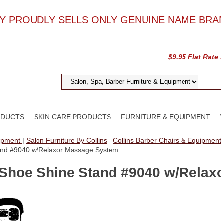
LY PROUDLY SELLS ONLY GENUINE NAME BRA
$9.95 Flat Rate
ODUCTS
SKIN CARE PRODUCTS
FURNITURE & EQUIPMENT
uipment
|
Salon Furniture By Collins
|
Collins Barber Chairs & Equipmen
Stand #9040 w/Relaxor Massage System
l Shoe Shine Stand #9040 w/Rela