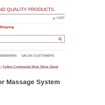
ND QUALITY PRODUCTS.
CART
 Shipping
WEBINARS
SALON CUSTOMERS
t
|
Collins Continental Shoe Shine Stand
xor Massage System