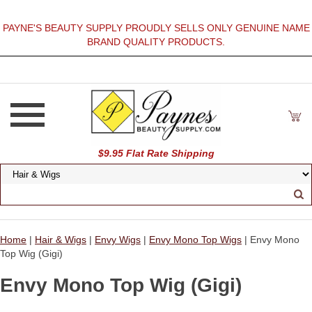
PAYNE'S BEAUTY SUPPLY PROUDLY SELLS ONLY GENUINE NAME
BRAND QUALITY PRODUCTS.
$9.95 Flat Rate Shipping
Home
|
Hair & Wigs
|
Envy Wigs
|
Envy Mono Top Wigs
| Envy Mono
Top Wig (Gigi)
Envy Mono Top Wig (Gigi)