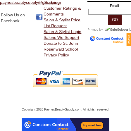
paynesbeautysupply@gmail.com
Shipping
Email:
Customer Ratings &
Comments
Follow Us on
Salon & Stylist Price
Facebook:
List Request
Salon & Stylist Login
Salons We Support
Donate to St. John
Rosenwald School
Privacy Policy
Copyright 2026 PaynesBeautySupply.com. All rights reserved.