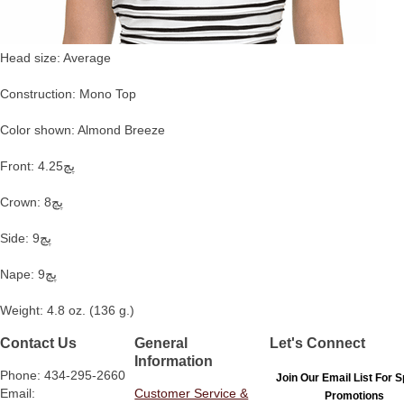
Head size: Average
Construction: Mono Top
Color shown: Almond Breeze
Front: 4.25پچ
Crown: 8پچ
Side: 9پچ
Nape: 9پچ
Weight: 4.8 oz. (136 g.)
Contact Us
General
Let's Connect
Information
Phone: 434-295-2660
Join Our Email List For S
Email:
Customer Service &
Promotions