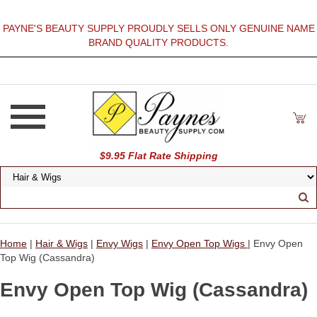
PAYNE'S BEAUTY SUPPLY PROUDLY SELLS ONLY GENUINE NAME
BRAND QUALITY PRODUCTS.
$9.95 Flat Rate Shipping
Home
|
Hair & Wigs
|
Envy Wigs
|
Envy Open Top Wigs
| Envy Open
Top Wig (Cassandra)
Envy Open Top Wig (Cassandra)