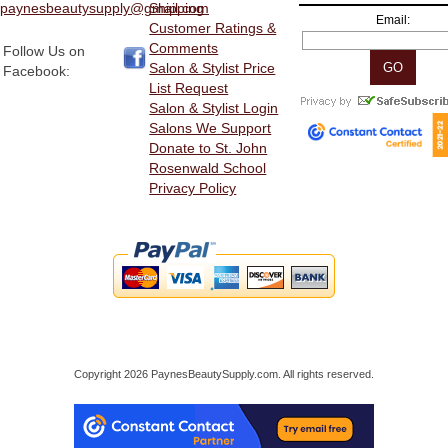
paynesbeautysupply@gmail.com
Shipping
Email:
Customer Ratings &
Comments
Follow Us on
Salon & Stylist Price
Facebook:
List Request
Salon & Stylist Login
Salons We Support
Donate to St. John
Rosenwald School
Privacy Policy
Copyright 2026 PaynesBeautySupply.com. All rights reserved.