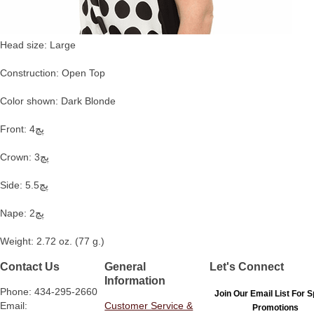
Head size: Large
Construction: Open Top
Color shown: Dark Blonde
Front: 4پچ
Crown: 3پچ
Side: 5.5پچ
Nape: 2پچ
Weight: 2.72 oz. (77 g.)
Contact Us
General
Let's Connect
Information
Phone: 434-295-2660
Join Our Email List For S
Email:
Customer Service &
Promotions