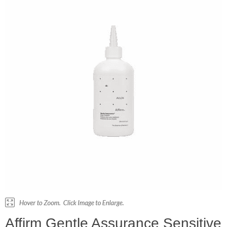
Affirm Gentle Assurance Sensitive