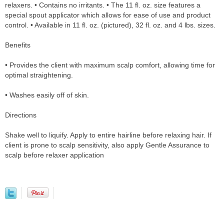
relaxers. • Contains no irritants. • The 11 fl. oz. size features a
special spout applicator which allows for ease of use and product
control. • Available in 11 fl. oz. (pictured), 32 fl. oz. and 4 lbs. sizes.
Benefits
• Provides the client with maximum scalp comfort, allowing time for
optimal straightening.
• Washes easily off of skin.
Directions
Shake well to liquify. Apply to entire hairline before relaxing hair. If
client is prone to scalp sensitivity, also apply Gentle Assurance to
scalp before relaxer application