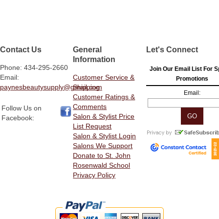
Contact Us
General
Let's Connect
Information
Phone: 434-295-2660
Join Our Email List For S
Email:
Customer Service &
Promotions
paynesbeautysupply@gmail.com
Shipping
Email:
Customer Ratings &
Comments
Follow Us on
Salon & Stylist Price
Facebook:
List Request
Salon & Stylist Login
Salons We Support
Donate to St. John
Rosenwald School
Privacy Policy