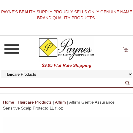
PAYNE'S BEAUTY SUPPLY PROUDLY SELLS ONLY GENUINE NAME
BRAND QUALITY PRODUCTS.
$9.95 Flat Rate Shipping
Home
|
Haircare Products
|
Affirm
| Affirm Gentle Assurance
Sensitive Scalp Protecto 11 fl.oz