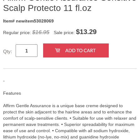
Scalp Protecto 11 fl.oz
Item# newitem53028069
$
13.29
$16.95
Regular price:
Sale price:
Qty:
-
Features
Affirm Gentle Assurance is a unique base creme designed to
protect the skin adjacent to the hairline areas and to enhance the
comfort of scalp-sensitive clients. • Suitable for use with relaxer and
permanent wave treatments. • Superior spreadability for maximum
ease of use and control. • Compatible with all sodium hydroxide,
lithium hydroxide (no-lye, no-mix) and guanidine hydroxide