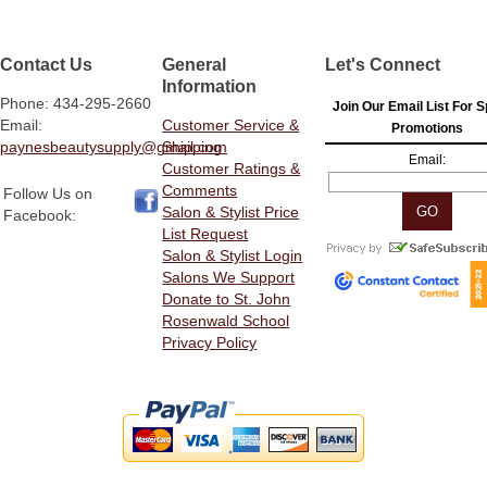
Contact Us
General
Let's Connect
Information
Phone: 434-295-2660
Join Our Email List For S
Email:
Customer Service &
Promotions
paynesbeautysupply@gmail.com
Shipping
Email:
Customer Ratings &
Comments
Follow Us on
Salon & Stylist Price
Facebook:
List Request
Salon & Stylist Login
Salons We Support
Donate to St. John
Rosenwald School
Privacy Policy