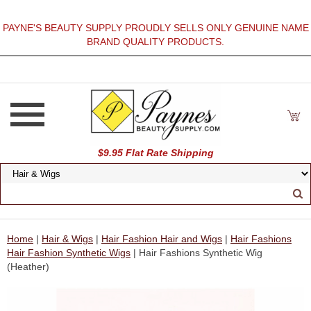
PAYNE'S BEAUTY SUPPLY PROUDLY SELLS ONLY GENUINE NAME
BRAND QUALITY PRODUCTS.
$9.95 Flat Rate Shipping
Home
|
Hair & Wigs
|
Hair Fashion Hair and Wigs
|
Hair Fashions
Hair Fashion Synthetic Wigs
| Hair Fashions Synthetic Wig
(Heather)