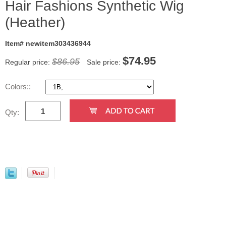
Hair Fashions Synthetic Wig
(Heather)
Item# newitem303436944
$
74.95
$86.95
Regular price:
Sale price:
Colors::
Qty: