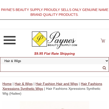
PAYNE'S BEAUTY SUPPLY PROUDLY SELLS ONLY GENUINE NAME
BRAND QUALITY PRODUCTS.
$9.95 Flat Rate Shipping
Home
|
Hair & Wigs
|
Hair Fashion Hair and Wigs
|
Hair Fashions
Xpressions Synthetic Wigs
| Hair Fashions Xpressions Synthetic
Wig (Hailee)