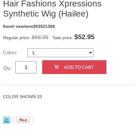
Hair Fashions Xpressions
Synthetic Wig (Hailee)
Item# newitem303521366
$
52.95
$56.95
Regular price:
Sale price:
Colors:
Qty:
COLOR SHOWN 33