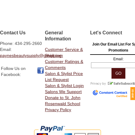
Contact Us
General
Let's Connect
Information
Phone: 434-295-2660
Join Our Email List For S
Email:
Customer Service &
Promotions
paynesbeautysupply@gmail.com
Shipping
Email:
Customer Ratings &
Comments
Follow Us on
Salon & Stylist Price
Facebook:
List Request
Salon & Stylist Login
Salons We Support
Donate to St. John
Rosenwald School
Privacy Policy