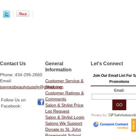
Contact Us
General
Let's Connect
Information
Phone: 434-295-2660
Join Our Email List For S
Email:
Customer Service &
Promotions
paynesbeautysupply@gmail.com
Shipping
Email:
Customer Ratings &
Comments
Follow Us on
Salon & Stylist Price
Facebook:
List Request
Salon & Stylist Login
Salons We Support
Donate to St. John
Rosenwald School