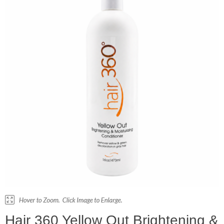
Hair 360 Yellow Out Brightening &