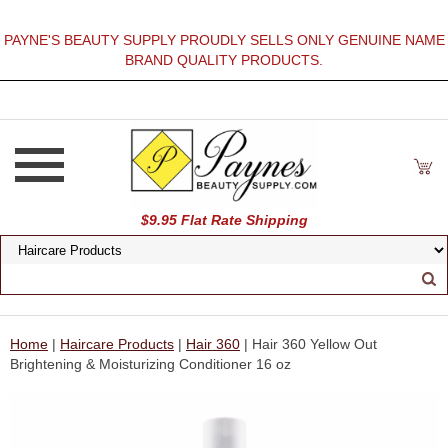
PAYNE'S BEAUTY SUPPLY PROUDLY SELLS ONLY GENUINE NAME
BRAND QUALITY PRODUCTS.
$9.95 Flat Rate Shipping
Home
|
Haircare Products
|
Hair 360
| Hair 360 Yellow Out
Brightening & Moisturizing Conditioner 16 oz