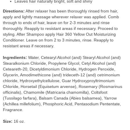
Leaves hair naturally bright, soft and shiny
Directions:
After relaxer has been thoroughly rinsed from hair,
apply and lightly massage wherever relaxer was applied. Comb
through to ends of hair, leave on for 2-3 minutes and rinse
thoroughly. Reapply to resistant areas if necessary. Proceed to
styling. After Shampoo apply Hair 360 Yellow Out Moisturizing
Conditioner. Leave on from 2 to 3 minutes, rinse. Reapply to
resistant areas if necessary.
Ingredients:
Water, Cetearyl Alcohol (and) Stearyl Alcohol (and)
Stearalkonium Chloride, Propylene Glycol, Cetyl Alcohol (and)
Ceteareth-20, Dicetyldimonium Chloride, Hydrogen Peroxide,
Glycerin, Amodimethicone (and) trideceth-12 (and) cetrimonium
chloride, Hydroxyethylcellulose, Guar Hydroxyproyltrimonium
Chloride, Horsetail (Equisetum arvense), Rosemary (Rosmarinus
officinalis), Chamomile (Matricaria chamomilla), Coltsfoot
(Tussilago farfara), Balsam Canada (Abies balsamea), Yarrow
(Achillea millefolium), Phosphoric Acid, Pentasodium Pententate,
Fragrance.
Size:
16 oz.