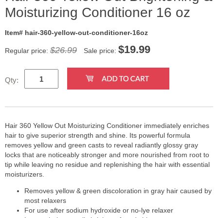
Moisturizing Conditioner 16 oz
Item# hair-360-yellow-out-conditioner-16oz
$
19.99
$26.99
Regular price:
Sale price:
Qty:
Hair 360 Yellow Out Moisturizing Conditioner immediately enriches
hair to give superior strength and shine. Its powerful formula
removes yellow and green casts to reveal radiantly glossy gray
locks that are noticeably stronger and more nourished from root to
tip while leaving no residue and replenishing the hair with essential
moisturizers.
Removes yellow & green discoloration in gray hair caused by
most relaxers
For use after sodium hydroxide or no-lye relaxer