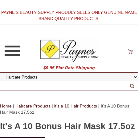
PAYNE'S BEAUTY SUPPLY PROUDLY SELLS ONLY GENUINE NAME
BRAND QUALITY PRODUCTS.
$9.95 Flat Rate Shipping
Home
|
Haircare Products
|
it's a 10 Hair Products
| It's A 10 Bonus
Hair Mask 17.5oz
It's A 10 Bonus Hair Mask 17.5oz