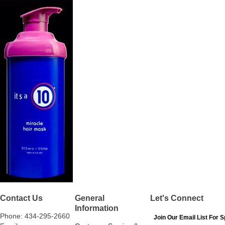
Contact Us
General
Let's Connect
Information
Phone: 434-295-2660
Join Our Email List For S