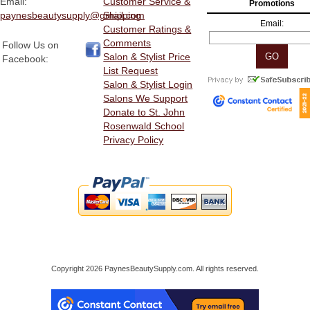
Email:
Customer Service &
Promotions
paynesbeautysupply@gmail.com
Shipping
Email:
Customer Ratings &
Comments
Follow Us on
Salon & Stylist Price
Facebook:
List Request
Salon & Stylist Login
Salons We Support
Donate to St. John
Rosenwald School
Privacy Policy
Copyright 2026 PaynesBeautySupply.com. All rights reserved.