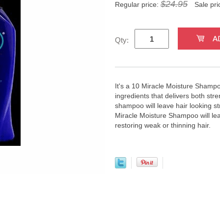
$24.95
Regular price:
Sale pri
Qty:
It's a 10 Miracle Moisture Shampoo
ingredients that delivers both str
shampoo will leave hair looking st
Miracle Moisture Shampoo will lea
restoring weak or thinning hair.