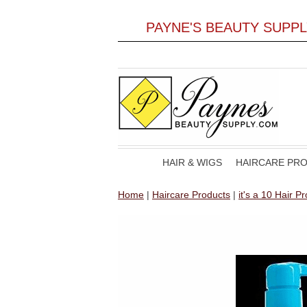
PAYNE'S BEAUTY SUPP
HAIR & WIGS
HAIRCARE PR
Home
|
Haircare Products
|
it's a 10 Hair P