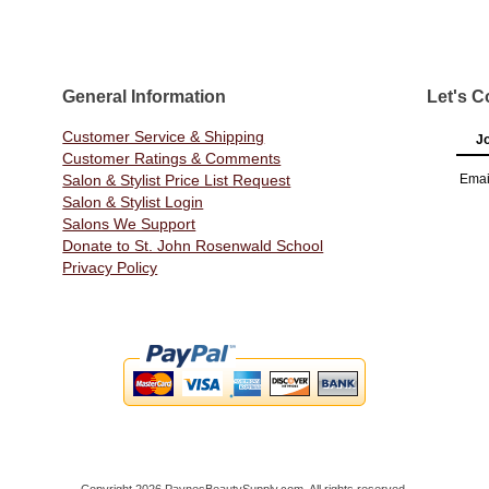
General Information
Let's C
Customer Service & Shipping
Jo
Customer Ratings & Comments
Salon & Stylist Price List Request
Emai
Salon & Stylist Login
Salons We Support
Donate to St. John Rosenwald School
Privacy Policy
Copyright 2026 PaynesBeautySupply.com. All rights reserved.