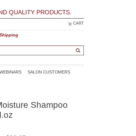
ND QUALITY PRODUCTS.
CART
 Shipping
WEBINARS
SALON CUSTOMERS
 Moisture Shampoo
l.oz