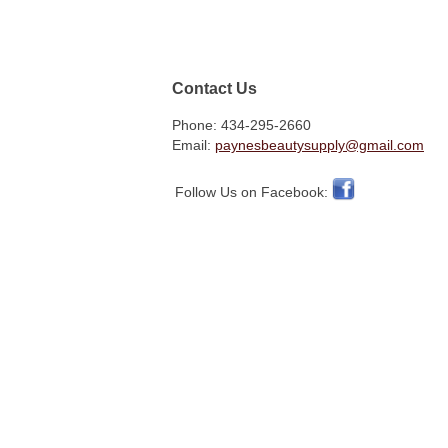
Contact Us
Phone: 434-295-2660
Email:
paynesbeautysupply@gmail.com
Follow Us on Facebook: