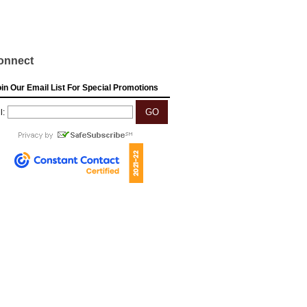
onnect
in Our Email List For Special Promotions
l: