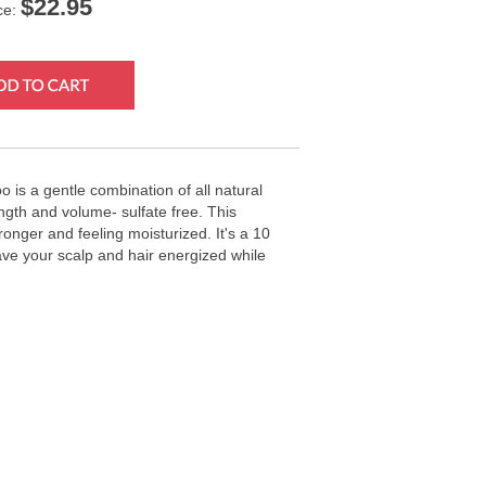
$
22.95
ce:
 is a gentle combination of all natural
ength and volume- sulfate free. This
ronger and feeling moisturized. It's a 10
ve your scalp and hair energized while