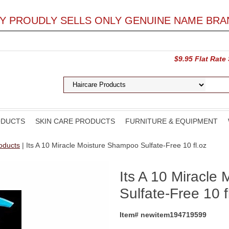
LY PROUDLY SELLS ONLY GENUINE NAME BRA
$9.95 Flat Rate
ODUCTS
SKIN CARE PRODUCTS
FURNITURE & EQUIPMENT
roducts
| Its A 10 Miracle Moisture Shampoo Sulfate-Free 10 fl.oz
Its A 10 Miracle
Sulfate-Free 10 f
Item# newitem194719599