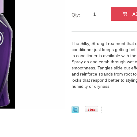
Qty:
The Silky, Strong Treatment that s
conditioner just keeps getting bett
in conditioner is available with t
Spray on and comb through wet or
smoothness. Tangles slide out effor
and reinforce strands from root to 
locks that respond better to styli
humidity or dryness