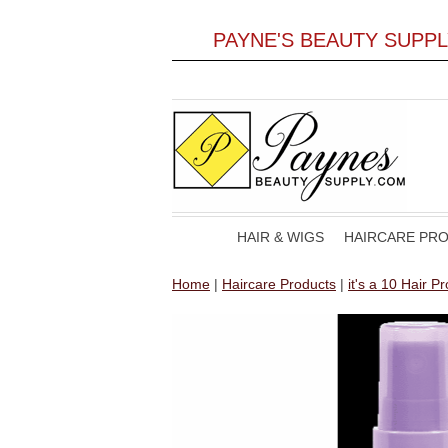
PAYNE'S BEAUTY SUPP
HAIR & WIGS
HAIRCARE PR
Home
|
Haircare Products
|
it's a 10 Hair P