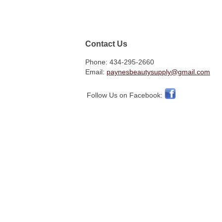
Contact Us
Phone: 434-295-2660
Email:
paynesbeautysupply@gmail.com
Follow Us on Facebook: