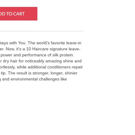
tays with You. The world's favorite leave-in
er. Now, it's a 10 Haircare signature leave-
he power and performance of silk protein.
 dry hair for noticeably amazing shine and
tlessly, while additional conditioners repair
tip. The result is stronger, longer, shinier
ng and environmental challenges like