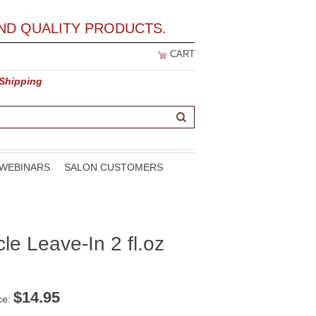
ND QUALITY PRODUCTS.
CART
 Shipping
WEBINARS
SALON CUSTOMERS
cle Leave-In 2 fl.oz
$
14.95
ce: