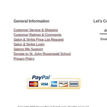
General Information
Let's C
Customer Service & Shipping
Jo
Customer Ratings & Comments
Salon & Stylist Price List Request
Emai
Salon & Stylist Login
Salons We Support
Donate to St. John Rosenwald School
Privacy Policy
Copyright 2026 PaynesBeautySupply.com. All rights reserved.