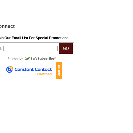
onnect
in Our Email List For Special Promotions
l: