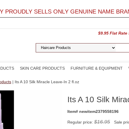
LY PROUDLY SELLS ONLY GENUINE NAME BRA
$9.95 Flat Rate
ODUCTS
SKIN CARE PRODUCTS
FURNITURE & EQUIPMENT
roducts
| Its A 10 Silk Miracle Leave-In 2 fl.oz
Its A 10 Silk Mira
Item# newitem2379558196
$16.95
Regular price:
Sale pri