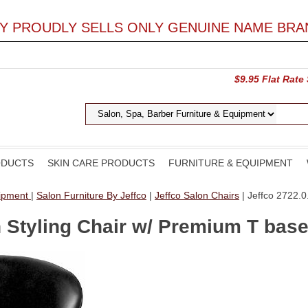
LY PROUDLY SELLS ONLY GENUINE NAME BRA
$9.95 Flat Rate
ODUCTS
SKIN CARE PRODUCTS
FURNITURE & EQUIPMENT
uipment
|
Salon Furniture By Jeffco
|
Jeffco Salon Chairs
| Jeffco 2722.0
n Styling Chair w/ Premium T bas