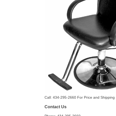
Call: 434-295-2660 For Price and Shipping 
Contact Us