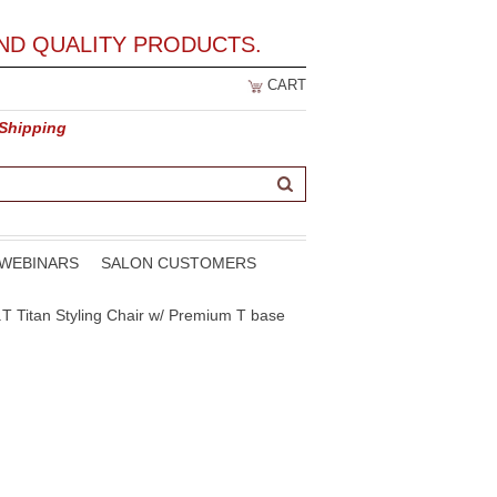
ND QUALITY PRODUCTS.
CART
 Shipping
WEBINARS
SALON CUSTOMERS
.T Titan Styling Chair w/ Premium T base
e