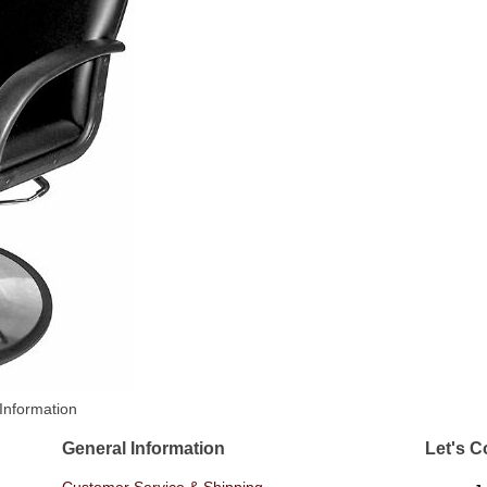
Information
General Information
Let's C