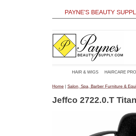
PAYNE'S BEAUTY SUPP
HAIR & WIGS
HAIRCARE PR
Home
|
Salon, Spa, Barber Furniture & Eq
Jeffco 2722.0.T Tita